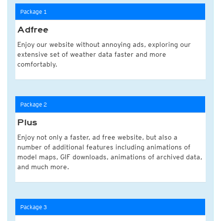
Package 1
Adfree
Enjoy our website without annoying ads, exploring our
extensive set of weather data faster and more
comfortably.
Package 2
Plus
Enjoy not only a faster, ad free website, but also a
number of additional features including animations of
model maps, GIF downloads, animations of archived data,
and much more.
Package 3