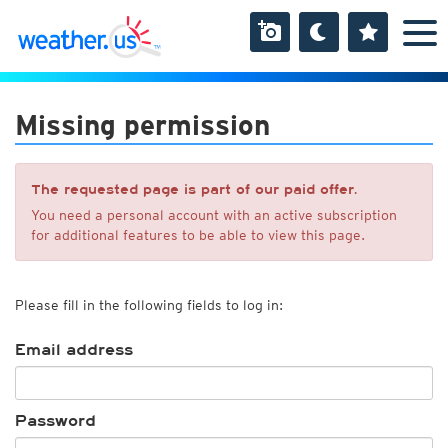
Missing permission
The requested page is part of our paid offer.
You need a personal account with an active subscription
for additional features to be able to view this page.
Please fill in the following fields to log in:
Email address
Password