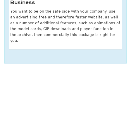
Business
You want to be on the safe side with your company, use
an advertising-free and therefore faster website, as well
as a number of additional features, such as animations of
the model cards, GIF downloads and player function in
the archive, then commercially this package is right for
you.