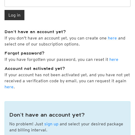
Log in
Don't have an account yet?
If you don't have an account yet, you can create one
here
and
select one of our subscription options.
Forgot password?
If you have forgotten your password, you can reset it
here
Account not activated yet?
If your account has not been activated yet, and you have not yet
received a verification code by email, you can request it again
here
.
Don’t have an account yet?
No problem! Just
sign up
and select your desired package
and billing interval.