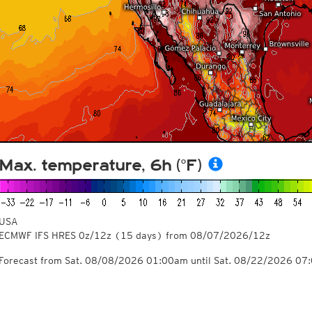
Max. temperature, 6h (°F)
USA
ECMWF IFS HRES 0z/12z
(15 days)
from
08/07/2026/12z
Forecast from Sat. 08/08/2026 01:00am until Sat. 08/22/2026 07