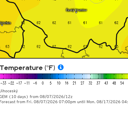
Temperature (°F)
Jihoceský
GEM
(10 days)
from
08/07/2026/12z
Forecast from Fri. 08/07/2026 07:00pm until Mon. 08/17/2026 0