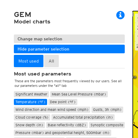
ECMWF 6z/18z
Central Europe S
PLUS
ECMWF IFS HRES 0z/12z
Central Europe S
GEM
Multi Model
ICON-D2
Model charts
UKMO
ICON-RUC
NEW
ICON
AROME
GFS 0.125°
AROME-PI
Change map selection
GFS
HARMONIE
ARPEGE
Central Europe Mu
Hide parameter selection
GEM
Europe Swiss HD 
ACCESS-G
Europe Swiss HD 
Most used
All
GDAPS/UM
ECMWFbase Swis
JMA
Swiss-MRF
Most used parameters
ICON-EU
These are the parameters most frequently viewed by our users. See all
ICON-EU Flash
our parameters under the "all" tab
HARMONIE DMI
Significant Weather
Mean Sea Level Pressure (mbar)
ICON-CH1
NEW
Temperature (°F)
Dew point (°F)
ICON-CH2
NEW
UKMO UK
Wind direction and mean wind speed (mph)
Gusts, 3h (mph)
HARMONIE FMI
Cloud coverage (%)
Accumulated total precipitation (in)
Snow depth (in)
Base reflectivity (dBZ)
Synoptic composite
Pressure (mbar) and geopotential height, 500mbar (m)