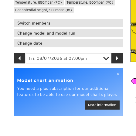
Temperature, 850mbar (°C)
Temperature, 500mbar (°C)
Geopotential height, 500mbar (m)
Switch members
Change model and model run
Change date
×
Model chart animation
You need a plus subscription for our additional
features to be able to use our model charts player.
More information