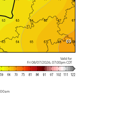
Valid for
Fri 08/07/2026
,
07:00pm
CDT
4:00am