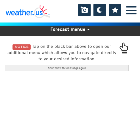
Forecast menue
Tap on the black bar above to open our
NOTICE
additional menu which allows you to navigate directly
to your desired information.
Don't show this message again