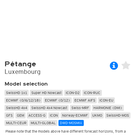
Pétange
Luxembourg
Model selection
SwissHD 1x1
Super HD Nowcast
ICON-D2
ICON-RUC
ECMWF (0/6/12/18)
ECMWF (0/12)
ECMWF AIFS
ICON-EU
SwissHD 4x4
SwissHD 4x4 Nowcast
Swiss-MRF
HARMONIE (DMI)
GFS
GEM
ACCESS-G
ICON
Norway-ECMWF
UKMO
SwissHD-MOS
MULTI-CEUR
MULTI-GLOBAL
DWD-MOSMIX
Please note that the models above have different forecast horizons, from a