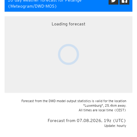
10-day weather forecast for Pétange
(Meteogram/DWD-MOS)
Loading forecast
Forecast from the DWD model output statistics is valid for the location
"Luxemburg", 25.4km away.
All times are local time
(CEST)
Forecast from 07.08.2026, 19z (UTC)
Update: hourly