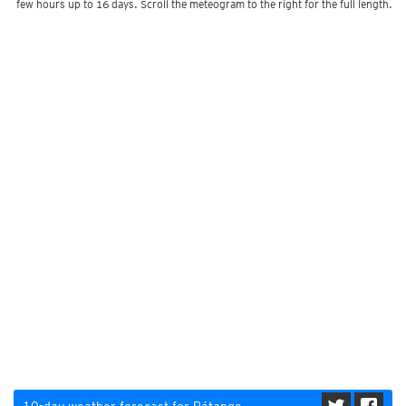
few hours up to 16 days. Scroll the meteogram to the right for the full length.