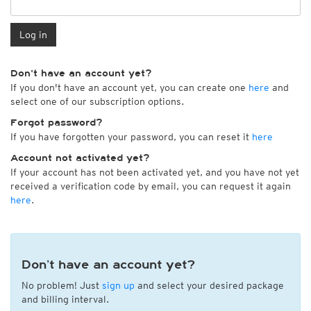
Log in
Don't have an account yet?
If you don't have an account yet, you can create one
here
and
select one of our subscription options.
Forgot password?
If you have forgotten your password, you can reset it
here
Account not activated yet?
If your account has not been activated yet, and you have not yet
received a verification code by email, you can request it again
here
.
Don’t have an account yet?
No problem! Just
sign up
and select your desired package
and billing interval.