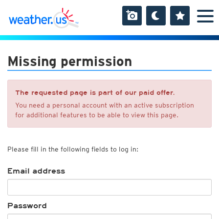
Missing permission
The requested page is part of our paid offer.
You need a personal account with an active subscription
for additional features to be able to view this page.
Please fill in the following fields to log in:
Email address
Password