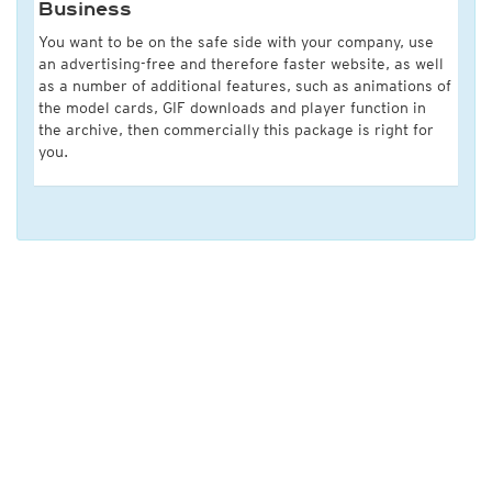
Business
You want to be on the safe side with your company, use
an advertising-free and therefore faster website, as well
as a number of additional features, such as animations of
the model cards, GIF downloads and player function in
the archive, then commercially this package is right for
you.