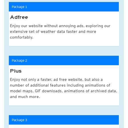
Package 1
Adfree
Enjoy our website without annoying ads, exploring our
extensive set of weather data faster and more
comfortably.
Package 2
Plus
Enjoy not only a faster, ad free website, but also a
number of additional features including animations of
model maps, GIF downloads, animations of archived data,
and much more.
Package 3