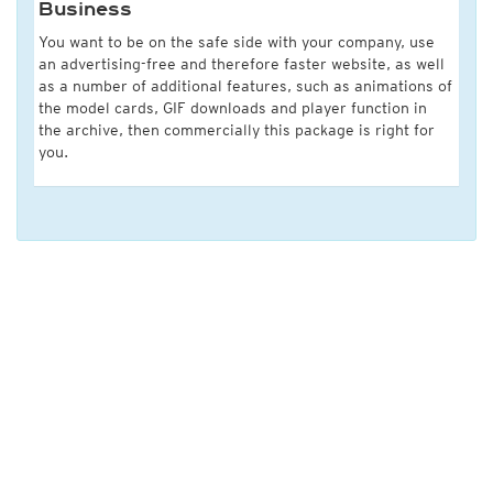
Business
You want to be on the safe side with your company, use
an advertising-free and therefore faster website, as well
as a number of additional features, such as animations of
the model cards, GIF downloads and player function in
the archive, then commercially this package is right for
you.