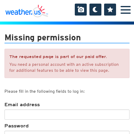
Missing permission
The requested page is part of our paid offer.
You need a personal account with an active subscription
for additional features to be able to view this page.
Please fill in the following fields to log in:
Email address
Password