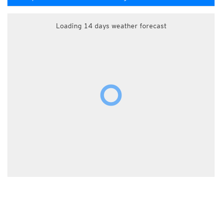
Loading 14 days weather forecast