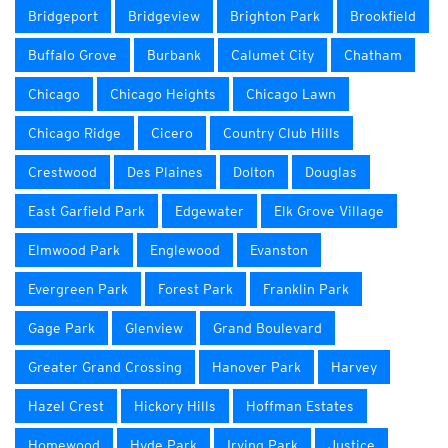
Bridgeport
Bridgeview
Brighton Park
Brookfield
Buffalo Grove
Burbank
Calumet City
Chatham
Chicago
Chicago Heights
Chicago Lawn
Chicago Ridge
Cicero
Country Club Hills
Crestwood
Des Plaines
Dolton
Douglas
East Garfield Park
Edgewater
Elk Grove Village
Elmwood Park
Englewood
Evanston
Evergreen Park
Forest Park
Franklin Park
Gage Park
Glenview
Grand Boulevard
Greater Grand Crossing
Hanover Park
Harvey
Hazel Crest
Hickory Hills
Hoffman Estates
Homewood
Hyde Park
Irving Park
Justice