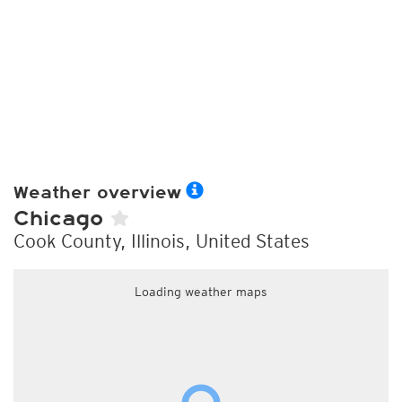
Weather overview
Chicago
Cook County, Illinois, United States
Loading weather maps