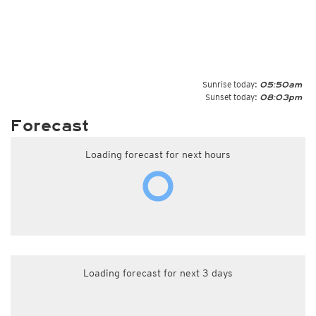
Sunrise today:
05:50am
Sunset today:
08:03pm
Forecast
Loading forecast for next hours
Loading forecast for next 3 days