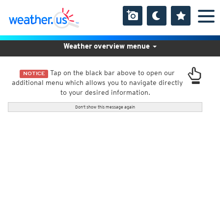
Weather overview menue
Tap on the black bar above to open our
NOTICE
additional menu which allows you to navigate directly
to your desired information.
Don't show this message again