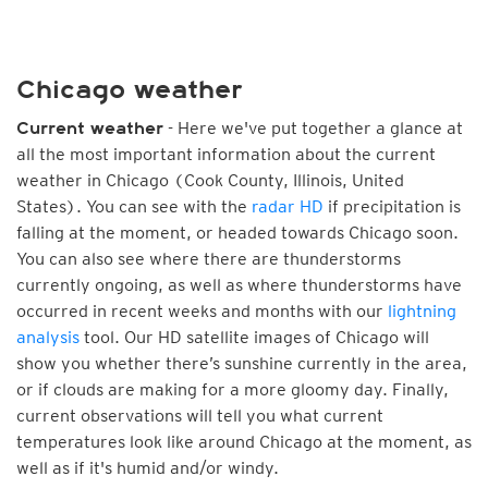
Chicago weather
- Here we've put together a glance at
Current weather
all the most important information about the current
weather in Chicago (Cook County, Illinois, United
States). You can see with the
radar HD
if precipitation is
falling at the moment, or headed towards Chicago soon.
You can also see where there are thunderstorms
currently ongoing, as well as where thunderstorms have
occurred in recent weeks and months with our
lightning
analysis
tool. Our HD satellite images of Chicago will
show you whether there’s sunshine currently in the area,
or if clouds are making for a more gloomy day. Finally,
current observations will tell you what current
temperatures look like around Chicago at the moment, as
well as if it's humid and/or windy.