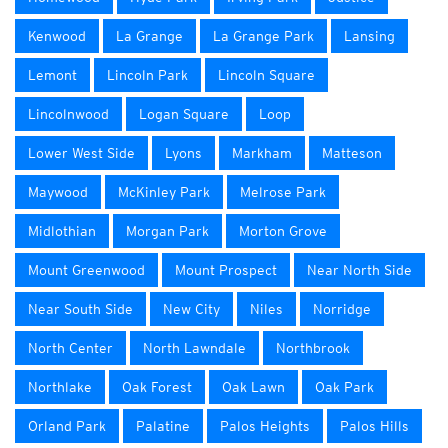
Kenwood
La Grange
La Grange Park
Lansing
Lemont
Lincoln Park
Lincoln Square
Lincolnwood
Logan Square
Loop
Lower West Side
Lyons
Markham
Matteson
Maywood
McKinley Park
Melrose Park
Midlothian
Morgan Park
Morton Grove
Mount Greenwood
Mount Prospect
Near North Side
Near South Side
New City
Niles
Norridge
North Center
North Lawndale
Northbrook
Northlake
Oak Forest
Oak Lawn
Oak Park
Orland Park
Palatine
Palos Heights
Palos Hills