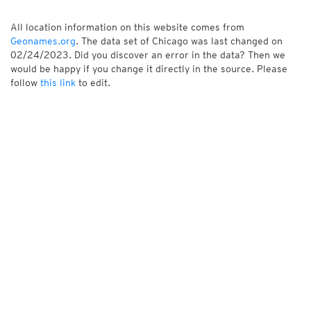
All location information on this website comes from
Geonames.org
. The data set of Chicago was last changed on
02/24/2023. Did you discover an error in the data? Then we
would be happy if you change it directly in the source. Please
follow
this link
to edit.