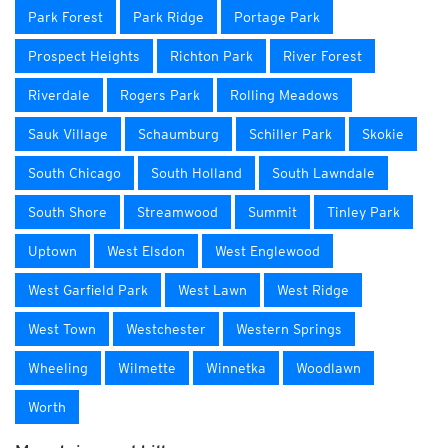
Park Forest
Park Ridge
Portage Park
Prospect Heights
Richton Park
River Forest
Riverdale
Rogers Park
Rolling Meadows
Sauk Village
Schaumburg
Schiller Park
Skokie
South Chicago
South Holland
South Lawndale
South Shore
Streamwood
Summit
Tinley Park
Uptown
West Elsdon
West Englewood
West Garfield Park
West Lawn
West Ridge
West Town
Westchester
Western Springs
Wheeling
Wilmette
Winnetka
Woodlawn
Worth