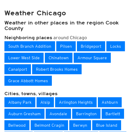
Weather Chicago
Weather in other places in the region Cook
County
around Chicago
Neighboring places
South Branch Addition
Pilsen
Bridgeport
Locks
Lower West Side
Chinatown
Armour Square
Canalport
Robert Brooks Homes
Grace Abbott Homes
Cities, towns, villages
Albany Park
Alsip
Arlington Heights
Ashburn
Auburn Gresham
Avondale
Barrington
Bartlett
Bellwood
Belmont Cragin
Berwyn
Blue Island