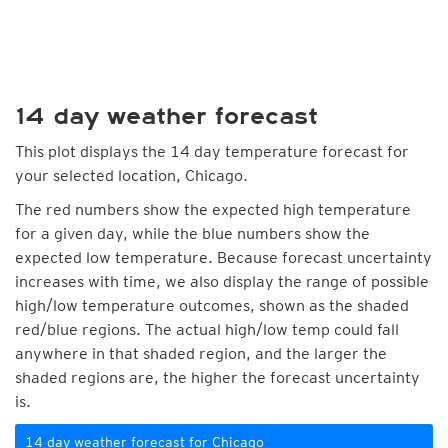
14 day weather forecast
This plot displays the 14 day temperature forecast for
your selected location, Chicago.
The red numbers show the expected high temperature
for a given day, while the blue numbers show the
expected low temperature. Because forecast uncertainty
increases with time, we also display the range of possible
high/low temperature outcomes, shown as the shaded
red/blue regions. The actual high/low temp could fall
anywhere in that shaded region, and the larger the
shaded regions are, the higher the forecast uncertainty
is.
14 day weather forecast for Chicago