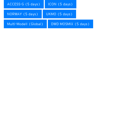
ACCESS-G (5 days)
ICON (5 days)
NORWAY (5 days)
UKMO (5 days)
Multi-Modell (Global)
DWD MOSMIX (5 days)