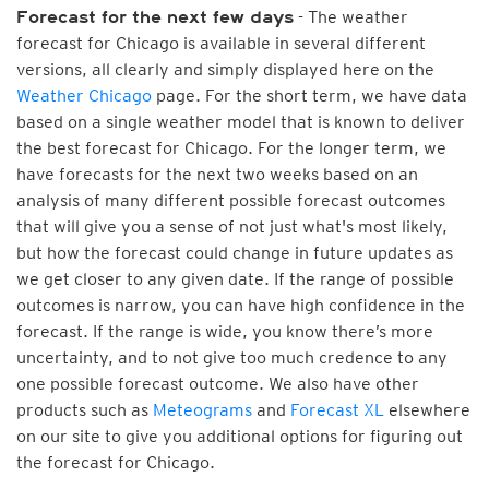
- The weather
Forecast for the next few days
forecast for Chicago is available in several different
versions, all clearly and simply displayed here on the
Weather Chicago
page. For the short term, we have data
based on a single weather model that is known to deliver
the best forecast for Chicago. For the longer term, we
have forecasts for the next two weeks based on an
analysis of many different possible forecast outcomes
that will give you a sense of not just what's most likely,
but how the forecast could change in future updates as
we get closer to any given date. If the range of possible
outcomes is narrow, you can have high confidence in the
forecast. If the range is wide, you know there’s more
uncertainty, and to not give too much credence to any
one possible forecast outcome. We also have other
products such as
Meteograms
and
Forecast XL
elsewhere
on our site to give you additional options for figuring out
the forecast for Chicago.