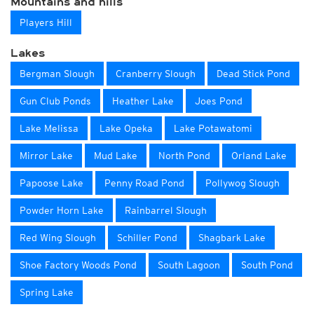
Mountains and hills
Players Hill
Lakes
Bergman Slough
Cranberry Slough
Dead Stick Pond
Gun Club Ponds
Heather Lake
Joes Pond
Lake Melissa
Lake Opeka
Lake Potawatomi
Mirror Lake
Mud Lake
North Pond
Orland Lake
Papoose Lake
Penny Road Pond
Pollywog Slough
Powder Horn Lake
Rainbarrel Slough
Red Wing Slough
Schiller Pond
Shagbark Lake
Shoe Factory Woods Pond
South Lagoon
South Pond
Spring Lake