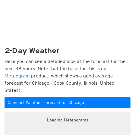
2-Day Weather
Here you can see a detailed look at the forecast for the
next 48 hours. Note that the base for this is our
Meteogram
product, which shows a good average
forecast for Chicago (Cook County, Illinois, United
States).
Compact Weather Forecast for Chicago
Loading Meteograms