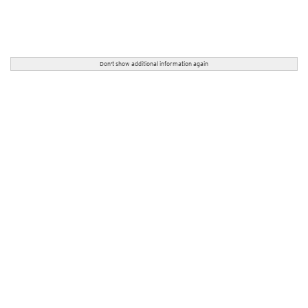
Don't show additional information again