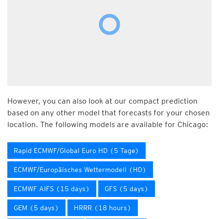
However, you can also look at our compact prediction
based on any other model that forecasts for your chosen
location. The following models are available for Chicago:
Rapid ECMWF/Global Euro HD (5 Tage)
ECMWF/Europäisches Wettermodell (HD)
ECMWF AIFS (15 days)
GFS (5 days)
GEM (5 days)
HRRR (18 hours)