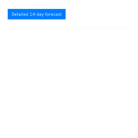
Detailed 14-day forecast