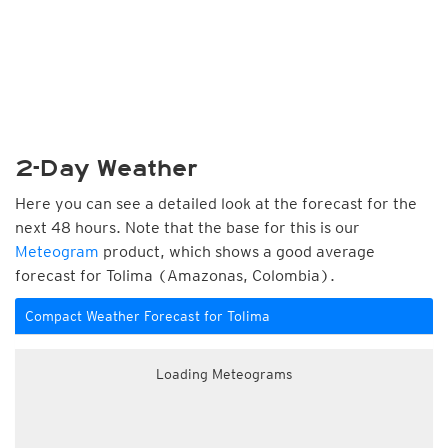
2-Day Weather
Here you can see a detailed look at the forecast for the
next 48 hours. Note that the base for this is our
Meteogram
product, which shows a good average
forecast for Tolima (Amazonas, Colombia).
Compact Weather Forecast for Tolima
Loading Meteograms