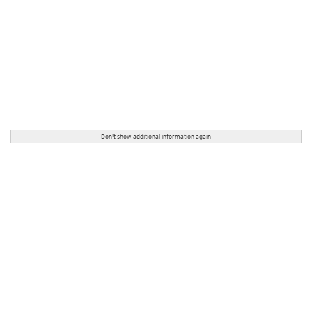
Don't show additional information again