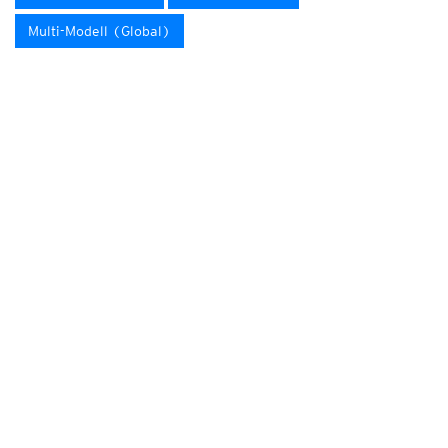
Multi-Modell (Global)