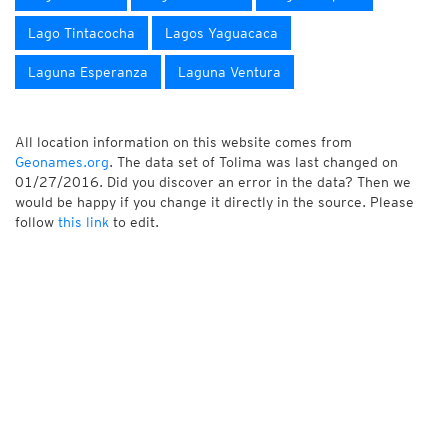
Lago Tintacocha
Lagos Yaguacaca
Laguna Esperanza
Laguna Ventura
All location information on this website comes from
Geonames.org
. The data set of Tolima was last changed on
01/27/2016. Did you discover an error in the data? Then we
would be happy if you change it directly in the source. Please
follow
this link
to edit.