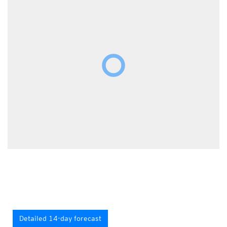
Detailed 14-day forecast