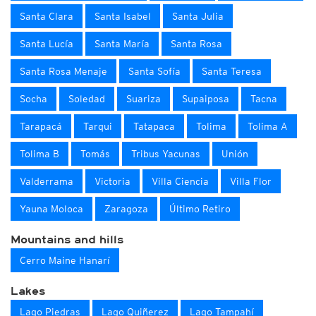
Santa Clara
Santa Isabel
Santa Julia
Santa Lucía
Santa María
Santa Rosa
Santa Rosa Menaje
Santa Sofía
Santa Teresa
Socha
Soledad
Suariza
Supaiposa
Tacna
Tarapacá
Tarqui
Tatapaca
Tolima
Tolima A
Tolima B
Tomás
Tribus Yacunas
Unión
Valderrama
Victoria
Villa Ciencia
Villa Flor
Yauna Moloca
Zaragoza
Último Retiro
Mountains and hills
Cerro Maine Hanarí
Lakes
Lago Piedras
Lago Quiñerez
Lago Tampahí