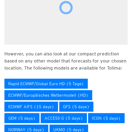
However, you can also look at our compact prediction
based on any other model that forecasts for your chosen
location. The following models are available for Tolima:
Rapid ECMWF/Global Euro HD (5 Tage)
ECMWF/Europäisches Wettermodell (HD)
ECMWF AIFS (15 days)
GFS (5 days)
GEM (5 days)
ACCESS-G (5 days)
ICON (5 days)
NORWAY (5 days)
UKMO (5 days)