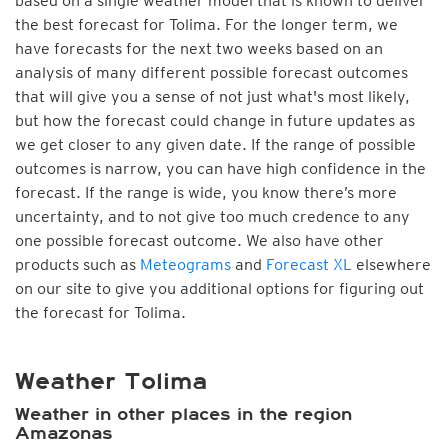
based on a single weather model that is known to deliver
the best forecast for Tolima. For the longer term, we
have forecasts for the next two weeks based on an
analysis of many different possible forecast outcomes
that will give you a sense of not just what's most likely,
but how the forecast could change in future updates as
we get closer to any given date. If the range of possible
outcomes is narrow, you can have high confidence in the
forecast. If the range is wide, you know there’s more
uncertainty, and to not give too much credence to any
one possible forecast outcome. We also have other
products such as
Meteograms
and
Forecast XL
elsewhere
on our site to give you additional options for figuring out
the forecast for Tolima.
Weather Tolima
Weather in other places in the region
Amazonas