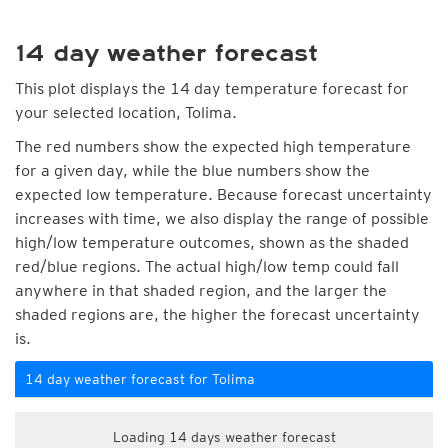
14 day weather forecast
This plot displays the 14 day temperature forecast for
your selected location, Tolima.
The red numbers show the expected high temperature
for a given day, while the blue numbers show the
expected low temperature. Because forecast uncertainty
increases with time, we also display the range of possible
high/low temperature outcomes, shown as the shaded
red/blue regions. The actual high/low temp could fall
anywhere in that shaded region, and the larger the
shaded regions are, the higher the forecast uncertainty
is.
14 day weather forecast for Tolima
Loading 14 days weather forecast