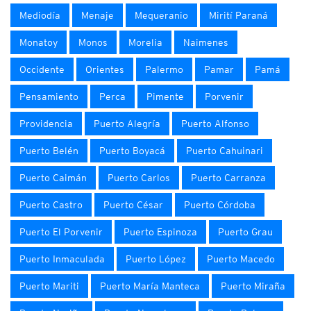
Mediodía
Menaje
Mequeranio
Mirití Paraná
Monatoy
Monos
Morelia
Naimenes
Occidente
Orientes
Palermo
Pamar
Pamá
Pensamiento
Perca
Pimente
Porvenir
Providencia
Puerto Alegría
Puerto Alfonso
Puerto Belén
Puerto Boyacá
Puerto Cahuinari
Puerto Caimán
Puerto Carlos
Puerto Carranza
Puerto Castro
Puerto César
Puerto Córdoba
Puerto El Porvenir
Puerto Espinoza
Puerto Grau
Puerto Inmaculada
Puerto López
Puerto Macedo
Puerto Mariti
Puerto María Manteca
Puerto Miraña