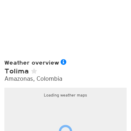
Weather overview
Tolima
Amazonas, Colombia
Loading weather maps