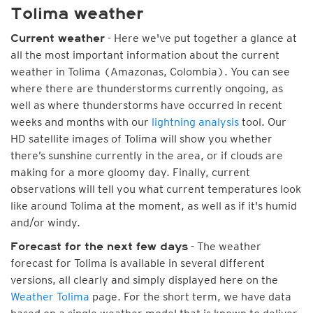
Tolima weather
- Here we've put together a glance at
Current weather
all the most important information about the current
weather in Tolima (Amazonas, Colombia). You can see
where there are thunderstorms currently ongoing, as
well as where thunderstorms have occurred in recent
weeks and months with our
lightning analysis
tool. Our
HD satellite images of Tolima will show you whether
there’s sunshine currently in the area, or if clouds are
making for a more gloomy day. Finally, current
observations will tell you what current temperatures look
like around Tolima at the moment, as well as if it's humid
and/or windy.
- The weather
Forecast for the next few days
forecast for Tolima is available in several different
versions, all clearly and simply displayed here on the
Weather Tolima
page. For the short term, we have data