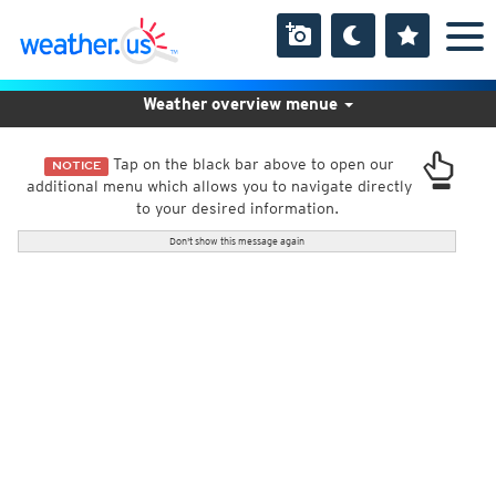
Weather overview menue
Tap on the black bar above to open our
NOTICE
additional menu which allows you to navigate directly
to your desired information.
Don't show this message again