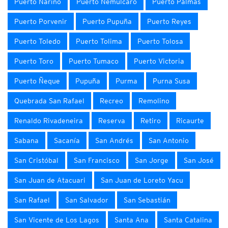
Puerto Nariño
Puerto Nemulcaro
Puerto Palmas
Puerto Porvenir
Puerto Pupuña
Puerto Reyes
Puerto Toledo
Puerto Tolima
Puerto Tolosa
Puerto Toro
Puerto Tumaco
Puerto Victoria
Puerto Ñeque
Pupuña
Purma
Purna Susa
Quebrada San Rafael
Recreo
Remolino
Renaldo Rivadeneira
Reserva
Retiro
Ricaurte
Sabana
Sacanía
San Andrés
San Antonio
San Cristóbal
San Francisco
San Jorge
San José
San Juan de Atacuari
San Juan de Loreto Yacu
San Rafael
San Salvador
San Sebastián
San Vicente de Los Lagos
Santa Ana
Santa Catalina