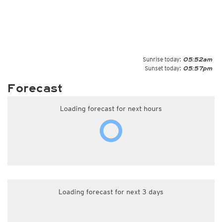
Sunrise today:
05:52am
Sunset today:
05:57pm
Forecast
Loading forecast for next hours
Loading forecast for next 3 days