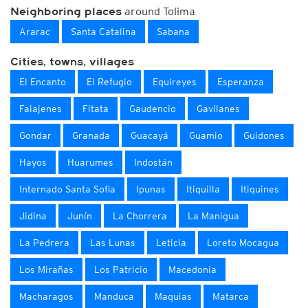
around Tolima
Neighboring places
Ararac
Santa Catalina
Sabana
Cities, towns, villages
El Encanto
El Refugio
Equireyes
Esperanza
Faiajenes
Fitata
Gaudencio
Gavilanes
Gondar
Granada
Guacayá
Guamio
Guidones
Hayos
Huarumes
Indostán
Internado Santa Sofia
Ipunas
Itiquilla
Itiquines
Jidina
Junín
La Chorrera
La Manigua
La Pedrera
Las Lunas
Leticia
Loreto Mocagua
Los Mirañas
Los Patricio
Macedonia
Macharagos
Manduca
Maquias
Matarca