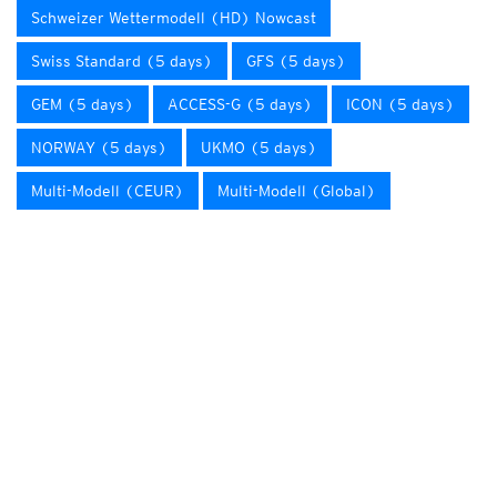
Schweizer Wettermodell (HD) Nowcast
Swiss Standard (5 days)
GFS (5 days)
GEM (5 days)
ACCESS-G (5 days)
ICON (5 days)
NORWAY (5 days)
UKMO (5 days)
Multi-Modell (CEUR)
Multi-Modell (Global)