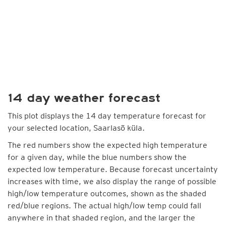
14 day weather forecast
This plot displays the 14 day temperature forecast for
your selected location, Saarlasõ küla.
The red numbers show the expected high temperature
for a given day, while the blue numbers show the
expected low temperature. Because forecast uncertainty
increases with time, we also display the range of possible
high/low temperature outcomes, shown as the shaded
red/blue regions. The actual high/low temp could fall
anywhere in that shaded region, and the larger the