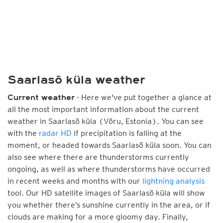
Saarlasõ küla weather
- Here we've put together a glance at
Current weather
all the most important information about the current
weather in Saarlasõ küla (Võru, Estonia). You can see
with the
radar HD
if precipitation is falling at the
moment, or headed towards Saarlasõ küla soon. You can
also see where there are thunderstorms currently
ongoing, as well as where thunderstorms have occurred
in recent weeks and months with our
lightning analysis
tool. Our HD satellite images of Saarlasõ küla will show
you whether there’s sunshine currently in the area, or if
clouds are making for a more gloomy day. Finally,