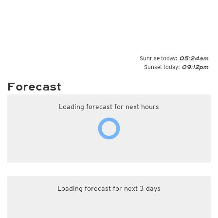
Sunrise today:
05:24am
Sunset today:
09:12pm
Forecast
Loading forecast for next hours
Loading forecast for next 3 days