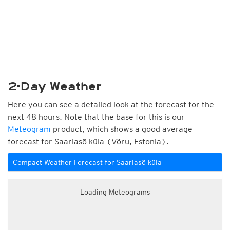
2-Day Weather
Here you can see a detailed look at the forecast for the
next 48 hours. Note that the base for this is our
Meteogram
product, which shows a good average
forecast for Saarlasõ küla (Võru, Estonia).
Compact Weather Forecast for Saarlasõ küla
Loading Meteograms