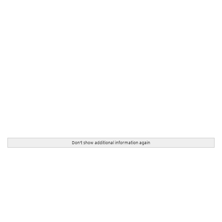
Don't show additional information again