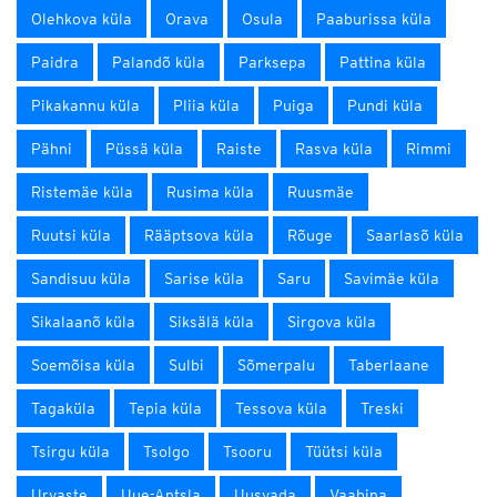
Olehkova küla
Orava
Osula
Paaburissa küla
Paidra
Palandõ küla
Parksepa
Pattina küla
Pikakannu küla
Pliia küla
Puiga
Pundi küla
Pähni
Püssä küla
Raiste
Rasva küla
Rimmi
Ristemäe küla
Rusima küla
Ruusmäe
Ruutsi küla
Rääptsova küla
Rõuge
Saarlasõ küla
Sandisuu küla
Sarise küla
Saru
Savimäe küla
Sikalaanõ küla
Siksälä küla
Sirgova küla
Soemõisa küla
Sulbi
Sõmerpalu
Taberlaane
Tagaküla
Tepia küla
Tessova küla
Treski
Tsirgu küla
Tsolgo
Tsooru
Tüütsi küla
Urvaste
Uue-Antsla
Uusvada
Vaabina