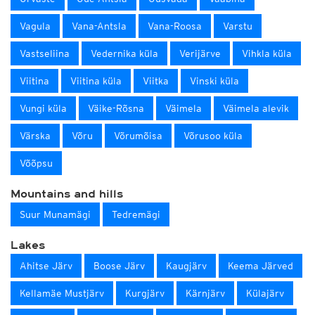
Vagula
Vana-Antsla
Vana-Roosa
Varstu
Vastseliina
Vedernika küla
Verijärve
Vihkla küla
Viitina
Viitina küla
Viitka
Vinski küla
Vungi küla
Väike-Rõsna
Väimela
Väimela alevik
Värska
Võru
Võrumõisa
Võrusoo küla
Võõpsu
Mountains and hills
Suur Munamägi
Tedremägi
Lakes
Ahitse Järv
Boose Järv
Kaugjärv
Keema Järved
Kellamäe Mustjärv
Kurgjärv
Kärnjärv
Külajärv