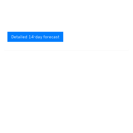
Detailed 14-day forecast