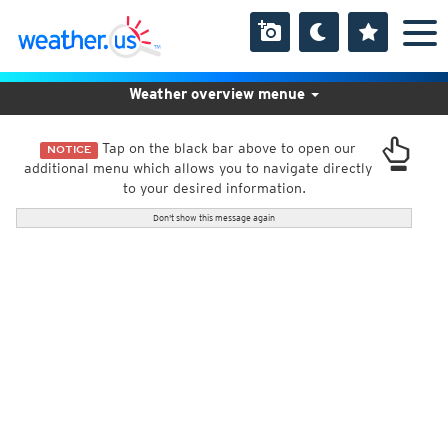
Weather overview menue
Tap on the black bar above to open our
NOTICE
additional menu which allows you to navigate directly
to your desired information.
Don't show this message again