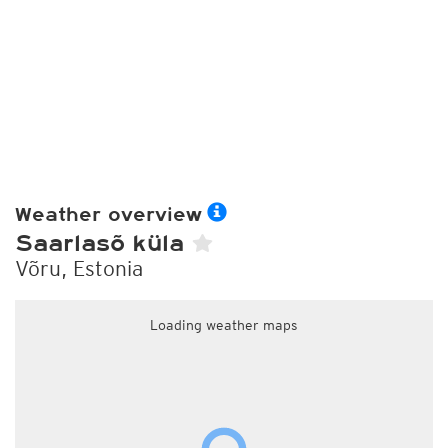
Weather overview
Saarlasõ küla
Võru, Estonia
Loading weather maps