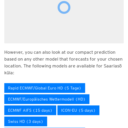
However, you can also look at our compact prediction
based on any other model that forecasts for your chosen
location. The following models are available for Saarlasõ
küla:
Rapid ECMWF/Global Euro HD (5 Tage)
ECMWF/Europäisches Wettermodell (HD)
ECMWF AIFS (15 days)
ICON-EU (5 days)
Swiss HD (3 days)