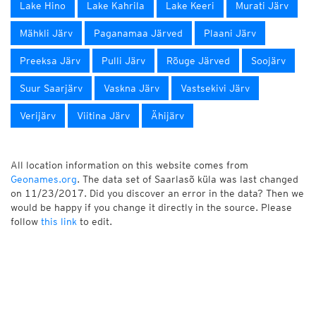
Lake Hino
Lake Kahrila
Lake Keeri
Murati Järv
Mähkli Järv
Paganamaa Järved
Plaani Järv
Preeksa Järv
Pulli Järv
Rõuge Järved
Soojärv
Suur Saarjärv
Vaskna Järv
Vastsekivi Järv
Verijärv
Viitina Järv
Ähijärv
All location information on this website comes from
Geonames.org
. The data set of Saarlasõ küla was last changed
on 11/23/2017. Did you discover an error in the data? Then we
would be happy if you change it directly in the source. Please
follow
this link
to edit.