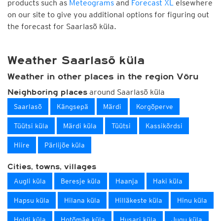
products such as
Meteograms
and
Forecast XL
elsewhere
on our site to give you additional options for figuring out
the forecast for Saarlasõ küla.
Weather Saarlasõ küla
Weather in other places in the region Võru
around Saarlasõ küla
Neighboring places
Saarlasõ
Kängsepä
Märdi
Korgõperve
Tüütsi küla
Märdi küla
Tüütsi
Kassikõrdsi
Hiire
Pärlijõe küla
Cities, towns, villages
Augli küla
Beresje küla
Haanja
Haki küla
Hapsu küla
Hilana küla
Hilläkeste küla
Hinu küla
Holdi küla
Hotõmäe küla
Husari küla
Jugu küla