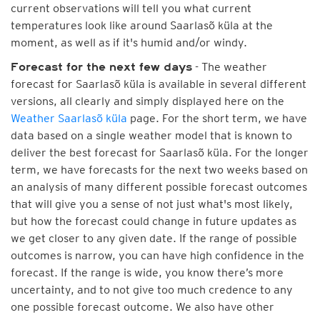
current observations will tell you what current
temperatures look like around Saarlasõ küla at the
moment, as well as if it's humid and/or windy.
- The weather
Forecast for the next few days
forecast for Saarlasõ küla is available in several different
versions, all clearly and simply displayed here on the
Weather Saarlasõ küla
page. For the short term, we have
data based on a single weather model that is known to
deliver the best forecast for Saarlasõ küla. For the longer
term, we have forecasts for the next two weeks based on
an analysis of many different possible forecast outcomes
that will give you a sense of not just what's most likely,
but how the forecast could change in future updates as
we get closer to any given date. If the range of possible
outcomes is narrow, you can have high confidence in the
forecast. If the range is wide, you know there’s more
uncertainty, and to not give too much credence to any
one possible forecast outcome. We also have other