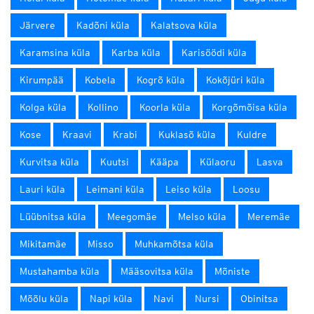
Järvere
Kadõni küla
Kalatsova küla
Karamsina küla
Karba küla
Karisöödi küla
Kirumpää
Kobela
Kogrõ küla
Kokõjüri küla
Kolga küla
Kollino
Koorla küla
Korgõmõisa küla
Kose
Kraavi
Krabi
Kuklasõ küla
Kuldre
Kurvitsa küla
Kuutsi
Kääpa
Külaoru
Lasva
Lauri küla
Leimani küla
Leiso küla
Loosu
Lüübnitsa küla
Meegomäe
Melso küla
Meremäe
Mikitamäe
Misso
Muhkamõtsa küla
Mustahamba küla
Määsovitsa küla
Mõniste
Mõõlu küla
Napi küla
Navi
Nursi
Obinitsa