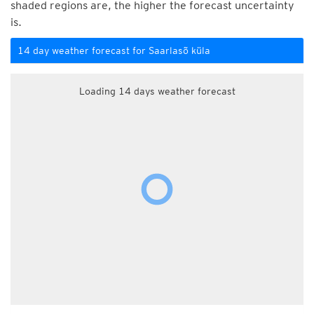
shaded regions are, the higher the forecast uncertainty
is.
14 day weather forecast for Saarlasõ küla
Loading 14 days weather forecast