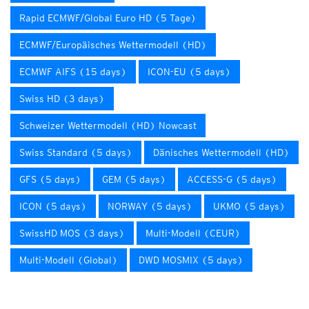
Rapid ECMWF/Global Euro HD (5 Tage)
ECMWF/Europäisches Wettermodell (HD)
ECMWF AIFS (15 days)
ICON-EU (5 days)
Swiss HD (3 days)
Schweizer Wettermodell (HD) Nowcast
Swiss Standard (5 days)
Dänisches Wettermodell (HD)
GFS (5 days)
GEM (5 days)
ACCESS-G (5 days)
ICON (5 days)
NORWAY (5 days)
UKMO (5 days)
SwissHD MOS (3 days)
Multi-Modell (CEUR)
Multi-Modell (Global)
DWD MOSMIX (5 days)