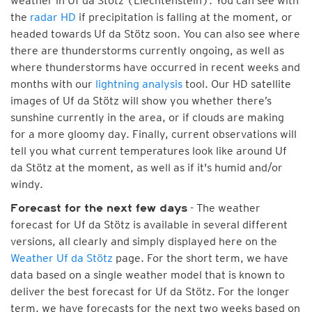
weather in Uf da Stötz (Liechtenstein). You can see with
the
radar HD
if precipitation is falling at the moment, or
headed towards Uf da Stötz soon. You can also see where
there are thunderstorms currently ongoing, as well as
where thunderstorms have occurred in recent weeks and
months with our
lightning analysis
tool. Our HD satellite
images of Uf da Stötz will show you whether there’s
sunshine currently in the area, or if clouds are making
for a more gloomy day. Finally, current observations will
tell you what current temperatures look like around Uf
da Stötz at the moment, as well as if it's humid and/or
windy.
- The weather
Forecast for the next few days
forecast for Uf da Stötz is available in several different
versions, all clearly and simply displayed here on the
Weather Uf da Stötz
page. For the short term, we have
data based on a single weather model that is known to
deliver the best forecast for Uf da Stötz. For the longer
term, we have forecasts for the next two weeks based on