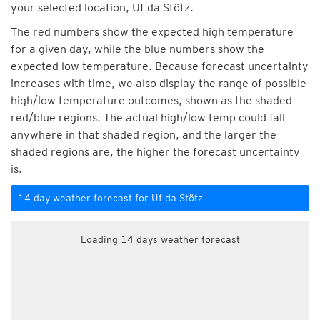
your selected location, Uf da Stötz.
The red numbers show the expected high temperature
for a given day, while the blue numbers show the
expected low temperature. Because forecast uncertainty
increases with time, we also display the range of possible
high/low temperature outcomes, shown as the shaded
red/blue regions. The actual high/low temp could fall
anywhere in that shaded region, and the larger the
shaded regions are, the higher the forecast uncertainty
is.
14 day weather forecast for Uf da Stötz
Loading 14 days weather forecast