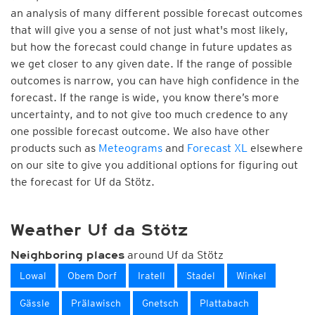
an analysis of many different possible forecast outcomes
that will give you a sense of not just what's most likely,
but how the forecast could change in future updates as
we get closer to any given date. If the range of possible
outcomes is narrow, you can have high confidence in the
forecast. If the range is wide, you know there’s more
uncertainty, and to not give too much credence to any
one possible forecast outcome. We also have other
products such as
Meteograms
and
Forecast XL
elsewhere
on our site to give you additional options for figuring out
the forecast for Uf da Stötz.
Weather Uf da Stötz
around Uf da Stötz
Neighboring places
Lowal
Obem Dorf
Iratell
Stadel
Winkel
Gässle
Prälawisch
Gnetsch
Plattabach