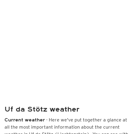
Uf da Stötz weather
- Here we've put together a glance at
Current weather
all the most important information about the current