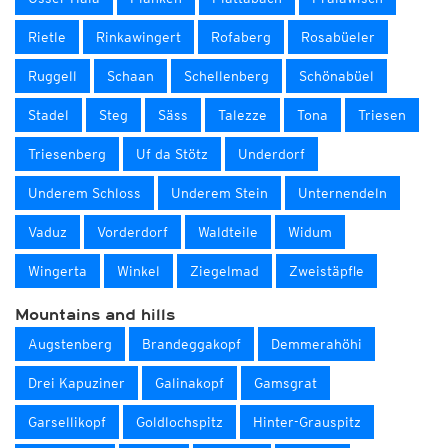
Rietle
Rinkawingert
Rofaberg
Rosabüeler
Ruggell
Schaan
Schellenberg
Schönabüel
Stadel
Steg
Säss
Talezze
Tona
Triesen
Triesenberg
Uf da Stötz
Underdorf
Underem Schloss
Underem Stein
Unternendeln
Vaduz
Vorderdorf
Waldteile
Widum
Wingerta
Winkel
Ziegelmad
Zweistäpfle
Mountains and hills
Augstenberg
Brandeggakopf
Demmerahöhi
Drei Kapuziner
Galinakopf
Gamsgrat
Garsellikopf
Goldlochspitz
Hinter-Grauspitz