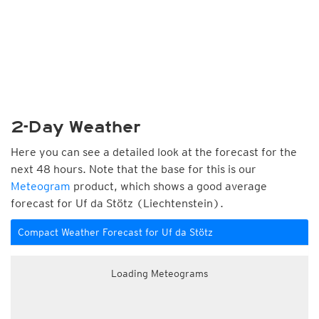
2-Day Weather
Here you can see a detailed look at the forecast for the
next 48 hours. Note that the base for this is our
Meteogram
product, which shows a good average
forecast for Uf da Stötz (Liechtenstein).
Compact Weather Forecast for Uf da Stötz
Loading Meteograms