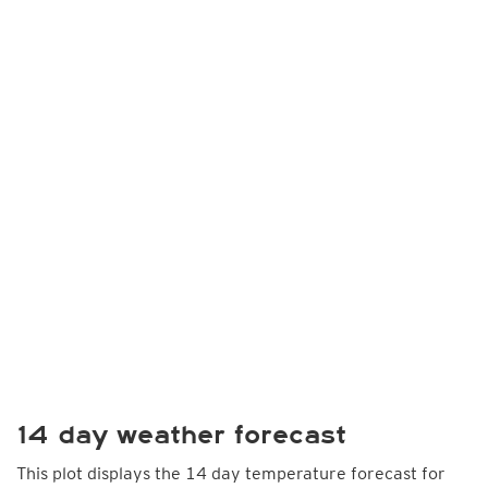
14 day weather forecast
This plot displays the 14 day temperature forecast for