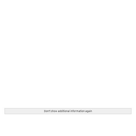
Don't show additional information again