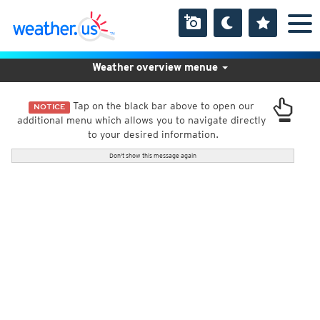
Weather overview menue
Tap on the black bar above to open our
NOTICE
additional menu which allows you to navigate directly
to your desired information.
Don't show this message again