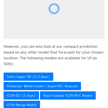
However, you can also look at our compact prediction
based on any other model that forecasts for your chosen
location. The following models are available for Uf da
Stötz:
Swiss Super HD (2-3 days)
Schweizer Wettermodell (SuperHD) Nowcast
ICON-D2 (2 days)
Rapid Update ICON-RUC Modell
ICON Merge Modell