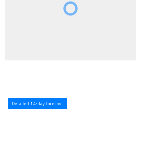
Detailed 14-day forecast