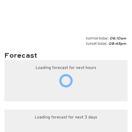
Sunrise today:
06:10am
Sunset today:
08:45pm
Forecast
Loading forecast for next hours
Loading forecast for next 3 days