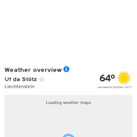
Weather overview
64°
Uf da Stötz
Liechtenstein
calculated for 06:20am (
INFO
)
Loading weather maps