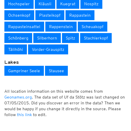
Hochspeler
Kläusli
Kuegrat
Nospitz
Ochsenkopf
Plasteikopf
Rappastein
Rappasteinsattel
Rappenstein
Scheuakopf
Schönberg
Silberhorn
Spitz
Stachlerkopf
Tälihöhi
Vorder-Grauspitz
Lakes
Gampriner Seele
Stausee
All location information on this website comes from
Geonames.org
. The data set of Uf da Stötz was last changed on
07/05/2015. Did you discover an error in the data? Then we
would be happy if you change it directly in the source. Please
follow
this link
to edit.