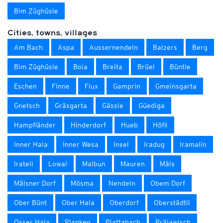
Bim Züghüsle
Cities, towns, villages
Am Bach
Aspa
Aussernendeln
Balzers
Berg
Bim Züghüsle
Boia
Breita
Brüel
Büntle
Eschen
Finne
Flux
Gamprin
Gmeinsgarta
Gnetsch
Gräsgarta
Gässle
Güediga
Hampfländer
Hinderdorf
Hueb
Höfli
Inner Hala
Inner Wesa
Insel
Iradug
Iramalin
Iratell
Lowal
Malbun
Mauren
Mäls
Mälsner Dorf
Mösma
Nendeln
Obem Dorf
Ober Bünt
Ober Hala
Oberdorf
Oberstädtli
Osser Hala
Planken
Plattabach
Prälawisch