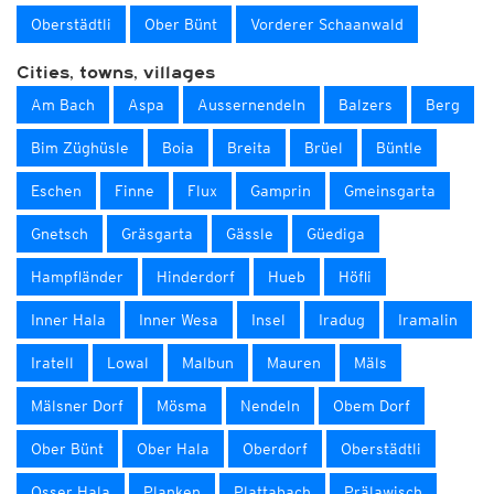
Oberstädtli
Ober Bünt
Vorderer Schaanwald
Cities, towns, villages
Am Bach
Aspa
Aussernendeln
Balzers
Berg
Bim Züghüsle
Boia
Breita
Brüel
Büntle
Eschen
Finne
Flux
Gamprin
Gmeinsgarta
Gnetsch
Gräsgarta
Gässle
Güediga
Hampfländer
Hinderdorf
Hueb
Höfli
Inner Hala
Inner Wesa
Insel
Iradug
Iramalin
Iratell
Lowal
Malbun
Mauren
Mäls
Mälsner Dorf
Mösma
Nendeln
Obem Dorf
Ober Bünt
Ober Hala
Oberdorf
Oberstädtli
Osser Hala
Planken
Plattabach
Prälawisch