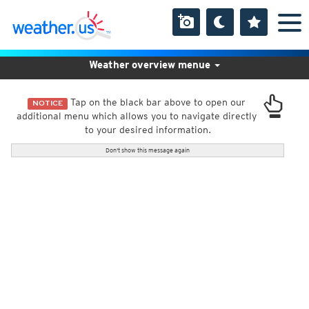
Weather overview menue
Tap on the black bar above to open our
NOTICE
additional menu which allows you to navigate directly
to your desired information.
Don't show this message again