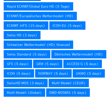
Rapid ECMWF/Global Euro HD (5 Tage)
ECMWF/Europäisches Wettermodell (HD)
ECMWF AIFS (15 days)
ICON-EU (5 days)
Swiss HD (3 days)
Schweizer Wettermodell (HD) Nowcast
Swiss Standard (5 days)
Dänisches Wettermodell (HD)
GFS (5 days)
GEM (5 days)
ACCESS-G (5 days)
ICON (5 days)
NORWAY (5 days)
UKMO (5 days)
SwissHD MOS (3 days)
Multi-Modell (CEUR)
Multi-Modell (Global)
DWD MOSMIX (5 days)