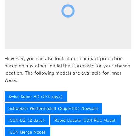
However, you can also look at our compact prediction
based on any other model that forecasts for your chosen
location. The following models are available for Inner
Wesa:
Swiss Super HD (2-3 days)
Schweizer Wettermodell (SuperHD) Nowcast
ICON-D2 (2 days)
Rapid Update ICON-RUC Modell
ICON Merge Modell