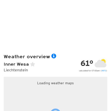
Weather overview
61°
Inner Wesa
Liechtenstein
calculated for 07:00am (
INFO
)
Loading weather maps