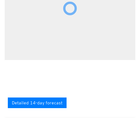
Detailed 14-day forecast