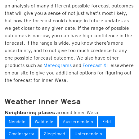
an analysis of many different possible forecast outcomes
that will give you a sense of not just what's most likely,
but how the forecast could change in future updates as
we get closer to any given date. If the range of possible
outcomes is narrow, you can have high confidence in the
forecast. If the range is wide, you know there’s more
uncertainty, and to not give too much credence to any
one possible forecast outcome. We also have other
products such as
Meteograms
and
Forecast XL
elsewhere
on our site to give you additional options for figuring out
the forecast for Inner Wesa.
Weather Inner Wesa
around Inner Wesa
Neighboring places
Nendeln
Waldteile
Aussernendeln
Feld
Gmeinsgarta
Ziegelmad
Unternendeln