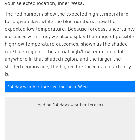
your selected location, Inner Wesa.
The red numbers show the expected high temperature
for a given day, while the blue numbers show the
expected low temperature. Because forecast uncertainty
increases with time, we also display the range of possible
high/low temperature outcomes, shown as the shaded
red/blue regions. The actual high/low temp could fall
anywhere in that shaded region, and the larger the
shaded regions are, the higher the forecast uncertainty
is.
14 day weather forecast for Inner Wesa
Loading 14 days weather forecast