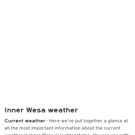
Inner Wesa weather
- Here we've put together a glance at
Current weather
all the most important information about the current