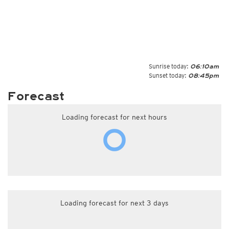
Sunrise today:
06:10am
Sunset today:
08:45pm
Forecast
Loading forecast for next hours
Loading forecast for next 3 days