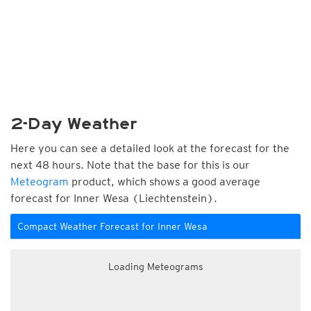
2-Day Weather
Here you can see a detailed look at the forecast for the
next 48 hours. Note that the base for this is our
Meteogram
product, which shows a good average
forecast for Inner Wesa (Liechtenstein).
Compact Weather Forecast for Inner Wesa
Loading Meteograms