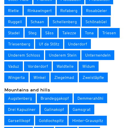
Rietle
Rinkawingert
Rofaberg
Rosabüeler
Ruggell
Schaan
Schellenberg
Schönabüel
Stadel
Steg
Säss
Talezze
Tona
Triesen
Triesenberg
Uf da Stötz
Underdorf
Underem Schloss
Underem Stein
Unternendeln
Vaduz
Vorderdorf
Waldteile
Widum
Wingerta
Winkel
Ziegelmad
Zweistäpfle
Mountains and hills
Augstenberg
Brandeggakopf
Demmerahöhi
Drei Kapuziner
Galinakopf
Gamsgrat
Garsellikopf
Goldlochspitz
Hinter-Grauspitz