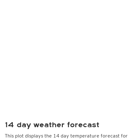
14 day weather forecast
This plot displays the 14 day temperature forecast for