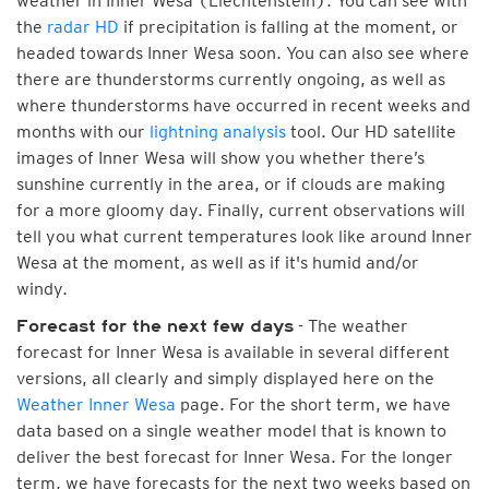
weather in Inner Wesa (Liechtenstein). You can see with
the
radar HD
if precipitation is falling at the moment, or
headed towards Inner Wesa soon. You can also see where
there are thunderstorms currently ongoing, as well as
where thunderstorms have occurred in recent weeks and
months with our
lightning analysis
tool. Our HD satellite
images of Inner Wesa will show you whether there’s
sunshine currently in the area, or if clouds are making
for a more gloomy day. Finally, current observations will
tell you what current temperatures look like around Inner
Wesa at the moment, as well as if it's humid and/or
windy.
- The weather
Forecast for the next few days
forecast for Inner Wesa is available in several different
versions, all clearly and simply displayed here on the
Weather Inner Wesa
page. For the short term, we have
data based on a single weather model that is known to
deliver the best forecast for Inner Wesa. For the longer
term, we have forecasts for the next two weeks based on