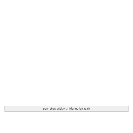
Don't show additional information again