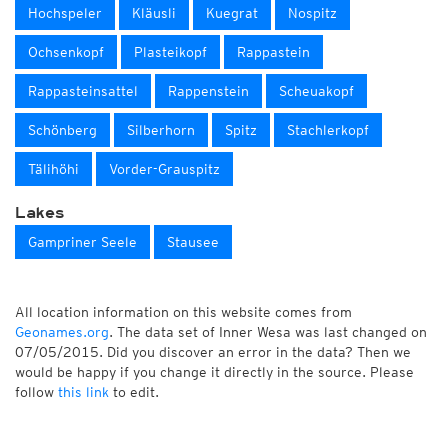
Hochspeler
Kläusli
Kuegrat
Nospitz
Ochsenkopf
Plasteikopf
Rappastein
Rappasteinsattel
Rappenstein
Scheuakopf
Schönberg
Silberhorn
Spitz
Stachlerkopf
Tälihöhi
Vorder-Grauspitz
Lakes
Gampriner Seele
Stausee
All location information on this website comes from
Geonames.org
. The data set of Inner Wesa was last changed on
07/05/2015. Did you discover an error in the data? Then we
would be happy if you change it directly in the source. Please
follow
this link
to edit.