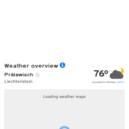
Weather overview
76°
Prälawisch
Liechtenstein
calculated for 08:40pm (
INFO
)
Loading weather maps