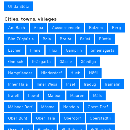
Uf da Stötz
Cities, towns, villages
Am Bach
Aspa
Aussernendeln
Balzers
Berg
Bim Züghüsle
Boia
Breita
Brüel
Büntle
Eschen
Finne
Flux
Gamprin
Gmeinsgarta
Gnetsch
Gräsgarta
Gässle
Güediga
Hampfländer
Hinderdorf
Hueb
Höfli
Inner Hala
Inner Wesa
Insel
Iradug
Iramalin
Iratell
Lowal
Malbun
Mauren
Mäls
Mälsner Dorf
Mösma
Nendeln
Obem Dorf
Ober Bünt
Ober Hala
Oberdorf
Oberstädtli
Osser Hala
Planken
Plattabach
Prälawisch