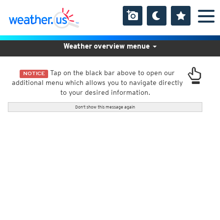
Weather overview menue
Tap on the black bar above to open our
NOTICE
additional menu which allows you to navigate directly
to your desired information.
Don't show this message again