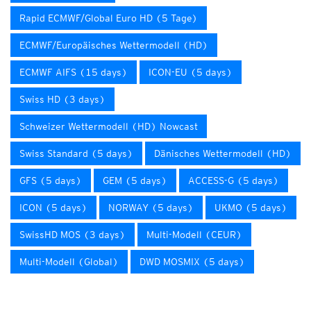
Rapid ECMWF/Global Euro HD (5 Tage)
ECMWF/Europäisches Wettermodell (HD)
ECMWF AIFS (15 days)
ICON-EU (5 days)
Swiss HD (3 days)
Schweizer Wettermodell (HD) Nowcast
Swiss Standard (5 days)
Dänisches Wettermodell (HD)
GFS (5 days)
GEM (5 days)
ACCESS-G (5 days)
ICON (5 days)
NORWAY (5 days)
UKMO (5 days)
SwissHD MOS (3 days)
Multi-Modell (CEUR)
Multi-Modell (Global)
DWD MOSMIX (5 days)