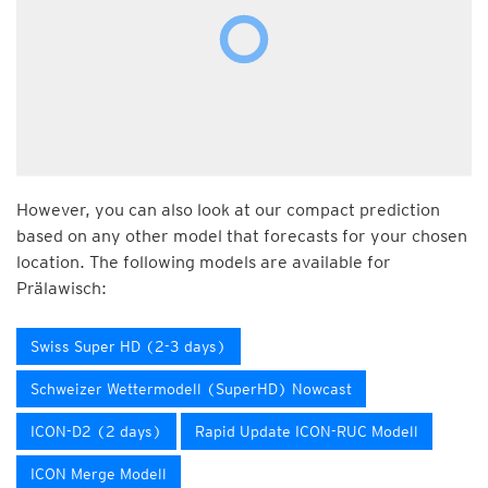
However, you can also look at our compact prediction
based on any other model that forecasts for your chosen
location. The following models are available for
Prälawisch:
Swiss Super HD (2-3 days)
Schweizer Wettermodell (SuperHD) Nowcast
ICON-D2 (2 days)
Rapid Update ICON-RUC Modell
ICON Merge Modell