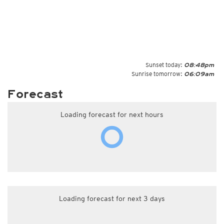
Sunset today:
08:48pm
Sunrise tomorrow:
06:09am
Forecast
Loading forecast for next hours
Loading forecast for next 3 days