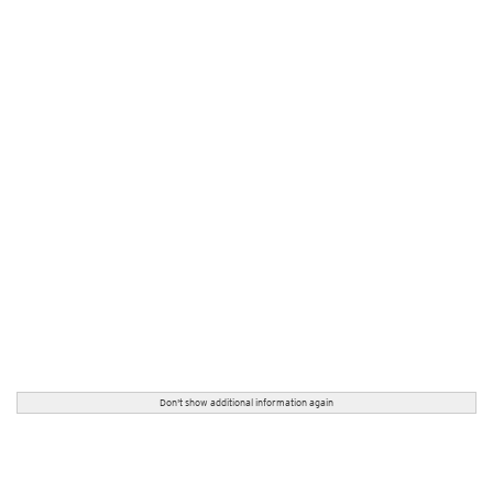
Don't show additional information again