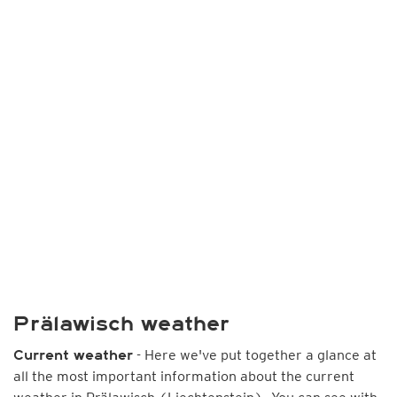
Prälawisch weather
- Here we've put together a glance at
Current weather
all the most important information about the current