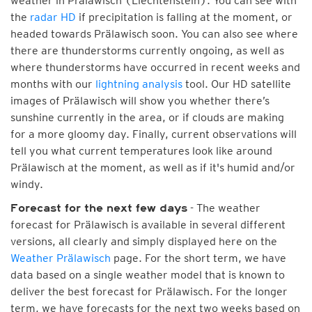
weather in Prälawisch (Liechtenstein). You can see with
the
radar HD
if precipitation is falling at the moment, or
headed towards Prälawisch soon. You can also see where
there are thunderstorms currently ongoing, as well as
where thunderstorms have occurred in recent weeks and
months with our
lightning analysis
tool. Our HD satellite
images of Prälawisch will show you whether there’s
sunshine currently in the area, or if clouds are making
for a more gloomy day. Finally, current observations will
tell you what current temperatures look like around
Prälawisch at the moment, as well as if it's humid and/or
windy.
- The weather
Forecast for the next few days
forecast for Prälawisch is available in several different
versions, all clearly and simply displayed here on the
Weather Prälawisch
page. For the short term, we have
data based on a single weather model that is known to
deliver the best forecast for Prälawisch. For the longer
term, we have forecasts for the next two weeks based on