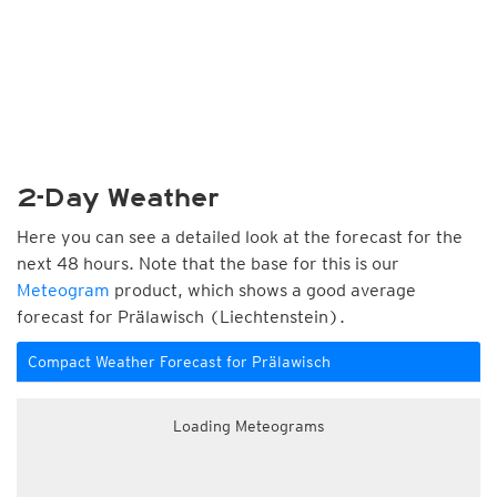
2-Day Weather
Here you can see a detailed look at the forecast for the
next 48 hours. Note that the base for this is our
Meteogram
product, which shows a good average
forecast for Prälawisch (Liechtenstein).
Compact Weather Forecast for Prälawisch
Loading Meteograms