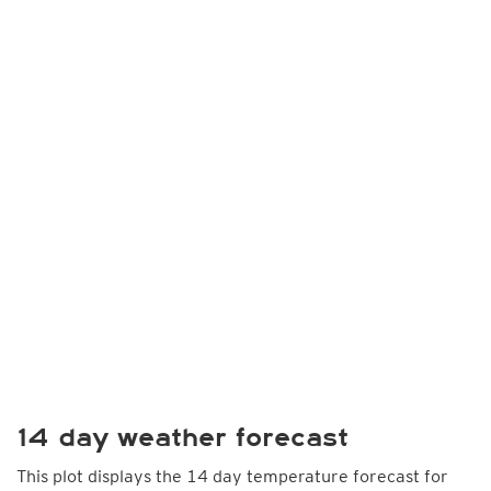
14 day weather forecast
This plot displays the 14 day temperature forecast for