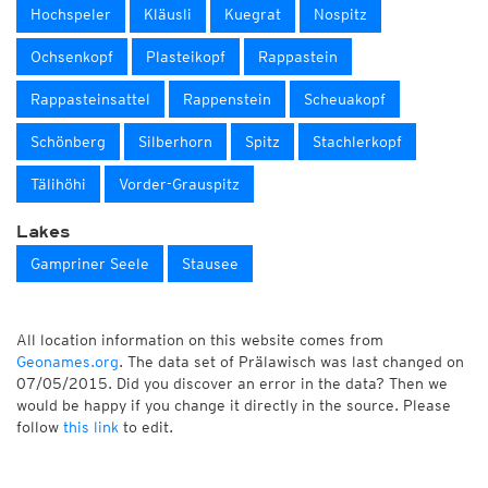
Hochspeler
Kläusli
Kuegrat
Nospitz
Ochsenkopf
Plasteikopf
Rappastein
Rappasteinsattel
Rappenstein
Scheuakopf
Schönberg
Silberhorn
Spitz
Stachlerkopf
Tälihöhi
Vorder-Grauspitz
Lakes
Gampriner Seele
Stausee
All location information on this website comes from
Geonames.org
. The data set of Prälawisch was last changed on
07/05/2015. Did you discover an error in the data? Then we
would be happy if you change it directly in the source. Please
follow
this link
to edit.