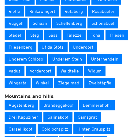
Rietle
Rinkawingert
Rofaberg
Rosabüeler
Ruggell
Schaan
Schellenberg
Schönabüel
Stadel
Steg
Säss
Talezze
Tona
Triesen
Triesenberg
Uf da Stötz
Underdorf
Underem Schloss
Underem Stein
Unternendeln
Vaduz
Vorderdorf
Waldteile
Widum
Wingerta
Winkel
Ziegelmad
Zweistäpfle
Mountains and hills
Augstenberg
Brandeggakopf
Demmerahöhi
Drei Kapuziner
Galinakopf
Gamsgrat
Garsellikopf
Goldlochspitz
Hinter-Grauspitz