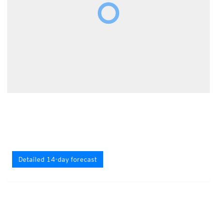
Detailed 14-day forecast