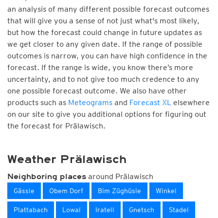
an analysis of many different possible forecast outcomes
that will give you a sense of not just what's most likely,
but how the forecast could change in future updates as
we get closer to any given date. If the range of possible
outcomes is narrow, you can have high confidence in the
forecast. If the range is wide, you know there’s more
uncertainty, and to not give too much credence to any
one possible forecast outcome. We also have other
products such as
Meteograms
and
Forecast XL
elsewhere
on our site to give you additional options for figuring out
the forecast for Prälawisch.
Weather Prälawisch
around Prälawisch
Neighboring places
Gässle
Obem Dorf
Bim Züghüsle
Winkel
Plattabach
Lowal
Iratell
Gnetsch
Stadel