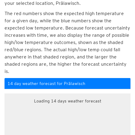
your selected location, Prälawisch.
The red numbers show the expected high temperature
for a given day, while the blue numbers show the
expected low temperature. Because forecast uncertainty
increases with time, we also display the range of possible
high/low temperature outcomes, shown as the shaded
red/blue regions. The actual high/low temp could fall
anywhere in that shaded region, and the larger the
shaded regions are, the higher the forecast uncertainty
is.
14 day weather forecast for Prälawisch
Loading 14 days weather forecast