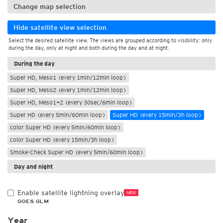
Change map selection
Hide satellite view selection
Select the desired satellite view. The views are grouped according to visibility: only
during the day, only at night and both during the day and at night.
During the day
Super HD, Meso1 (every 1min/12min loop)
Super HD, Meso2 (every 1min/12min loop)
Super HD, Meso1+2 (every 30sec/6min loop)
Super HD (every 5min/60min loop)
Super HD (every 15min/3h loop)
color Super HD (every 5min/60min loop)
color Super HD (every 15min/3h loop)
Smoke-Check Super HD (every 5min/60min loop)
Day and night
Enable satellite lightning overlay
NEW
GOES GLM
Year