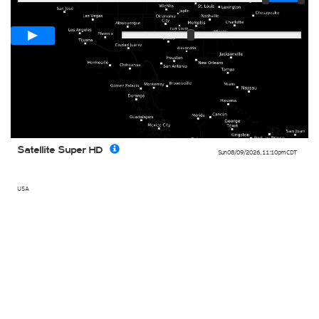
Loop span
00:05h
Slow
Fast
Satellite Super HD
Sun 08/09/2026
,
11:10pm
CDT
USA