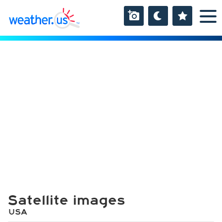
Satellite images
USA