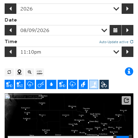
Date
Time
Auto-Update active
Player