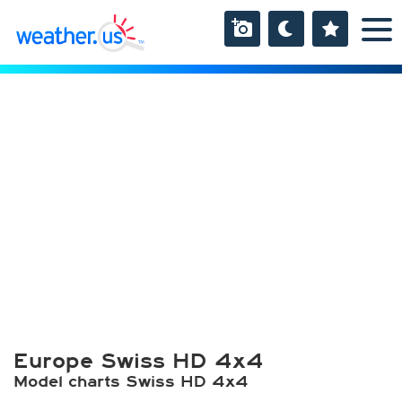
Europe Swiss HD 4x4
Model charts Swiss HD 4x4