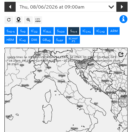
S
S
IC
IC
S
S
IC
IC
ARM
HD-N
HD
D2
RUC
NOW
4x4
CH1
CH2
ECMWF
HRM
IC
DMI
GB
S
HD
HD
MRF
IFS
Update times: ca. 09:25pm – 11:45pm, 12:15am – 02:25am, 03:25am – 05:45am, 06:15am
– 08:25am, 09:25am – 11:45am, 12:15pm – 02:25pm, 03:25pm – 05:45pm and 06:15pm –
08:25pm