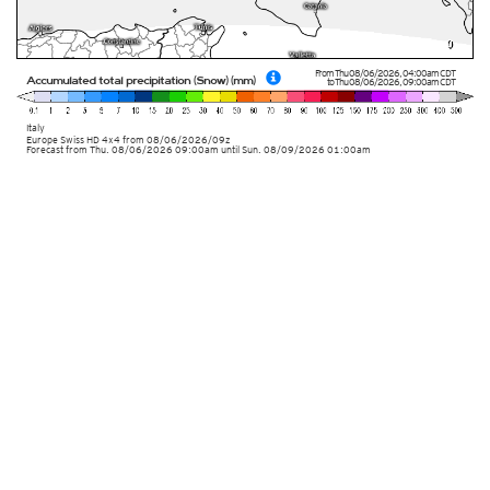
From
Thu 08/06/2026
,
04:00am
CDT
Accumulated total precipitation (Snow) (mm)
to
Thu 08/06/2026
,
09:00am
CDT
Italy
Europe Swiss HD 4x4
from
08/06/2026/09z
Forecast from Thu. 08/06/2026 09:00am until Sun. 08/09/2026 01:00am