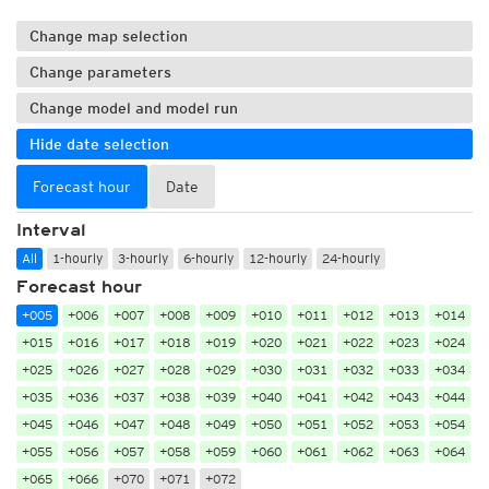
Change map selection
Change parameters
Change model and model run
Hide date selection
Forecast hour
Date
Interval
All
1-hourly
3-hourly
6-hourly
12-hourly
24-hourly
Forecast hour
+005
+006
+007
+008
+009
+010
+011
+012
+013
+014
+015
+016
+017
+018
+019
+020
+021
+022
+023
+024
+025
+026
+027
+028
+029
+030
+031
+032
+033
+034
+035
+036
+037
+038
+039
+040
+041
+042
+043
+044
+045
+046
+047
+048
+049
+050
+051
+052
+053
+054
+055
+056
+057
+058
+059
+060
+061
+062
+063
+064
+065
+066
+070
+071
+072