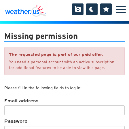
Missing permission
The requested page is part of our paid offer.
You need a personal account with an active subscription
for additional features to be able to view this page.
Please fill in the following fields to log in:
Email address
Password