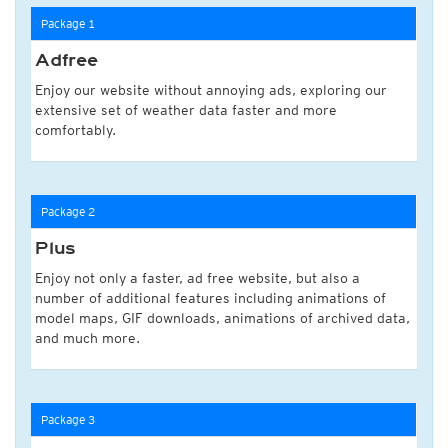
Package 1
Adfree
Enjoy our website without annoying ads, exploring our
extensive set of weather data faster and more
comfortably.
Package 2
Plus
Enjoy not only a faster, ad free website, but also a
number of additional features including animations of
model maps, GIF downloads, animations of archived data,
and much more.
Package 3