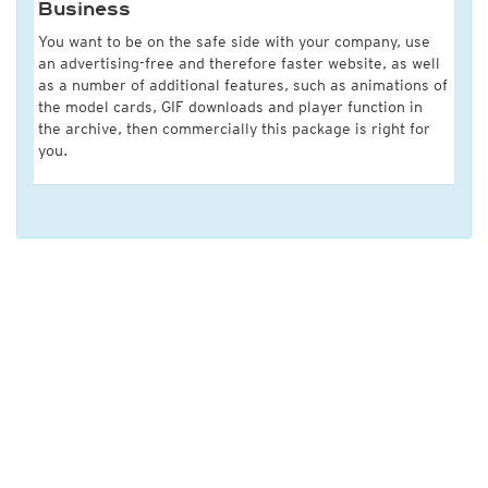
Business
You want to be on the safe side with your company, use
an advertising-free and therefore faster website, as well
as a number of additional features, such as animations of
the model cards, GIF downloads and player function in
the archive, then commercially this package is right for
you.