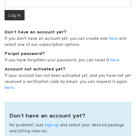
Log in
Don't have an account yet?
If you don't have an account yet, you can create one
here
and
select one of our subscription options.
Forgot password?
If you have forgotten your password, you can reset it
here
Account not activated yet?
If your account has not been activated yet, and you have not yet
received a verification code by email, you can request it again
here
.
Don’t have an account yet?
No problem! Just
sign up
and select your desired package
and billing interval.