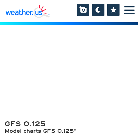
GFS 0.125
Model charts GFS 0.125°