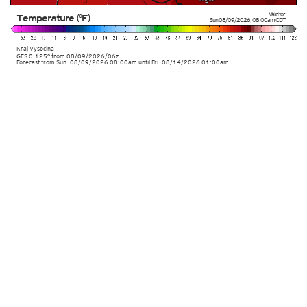
Valid for
Temperature (°F)
Sun 08/09/2026
,
08:00am
CDT
Kraj Vysocina
GFS 0.125° from
08/09/2026/06z
Forecast from Sun. 08/09/2026 08:00am until Fri. 08/14/2026 01:00am