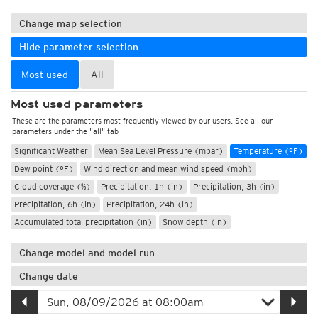
Change map selection
Hide parameter selection
Most used
All
Most used parameters
These are the parameters most frequently viewed by our users. See all our
parameters under the "all" tab
Significant Weather
Mean Sea Level Pressure (mbar)
Temperature (°F)
Dew point (°F)
Wind direction and mean wind speed (mph)
Cloud coverage (%)
Precipitation, 1h (in)
Precipitation, 3h (in)
Precipitation, 6h (in)
Precipitation, 24h (in)
Accumulated total precipitation (in)
Snow depth (in)
Change model and model run
Change date