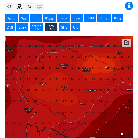
S
S
IC
IC
S
S
HRM
MU
IC
HD-N
HD
D2
RUC
NOW
4x4
HD
HD
ECMWF
GFS
DMI
S
GFS
UK
MRF
IFS
0.125
Update times: ca. 10:30pm-11:20pm, 4:30am-5:20am, 10:30am-11:20am und 4:30pm-
5:20pm