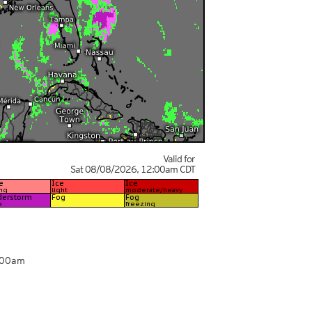
Valid for
Sat 08/08/2026
,
12:00am
CDT
:00am