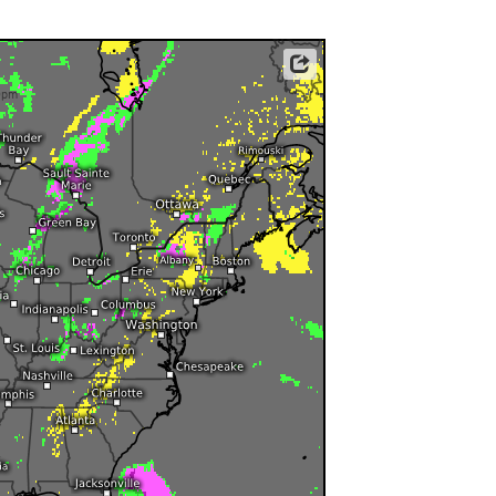
ericas
ght)
y and night)
Data: Deutscher Wetterdienst (DWD)
d night)
0pm
ly)
 only)