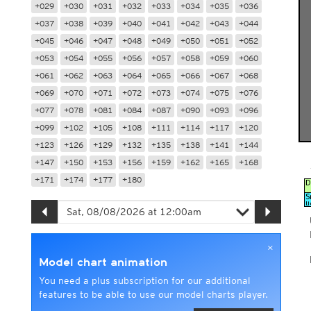
+029
+030
+031
+032
+033
+034
+035
+036
+037
+038
+039
+040
+041
+042
+043
+044
+045
+046
+047
+048
+049
+050
+051
+052
+053
+054
+055
+056
+057
+058
+059
+060
+061
+062
+063
+064
+065
+066
+067
+068
+069
+070
+071
+072
+073
+074
+075
+076
+077
+078
+081
+084
+087
+090
+093
+096
+099
+102
+105
+108
+111
+114
+117
+120
+123
+126
+129
+132
+135
+138
+141
+144
+147
+150
+153
+156
+159
+162
+165
+168
+171
+174
+177
+180
×
Model chart animation
You need a plus subscription for our additional
features to be able to use our model charts player.