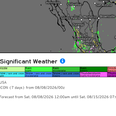
Significant Weather
USA
ICON
(7 days)
from
08/08/2026/00z
Forecast from Sat. 08/08/2026 12:00am until Sat. 08/15/2026 07