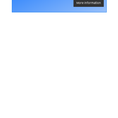
More information