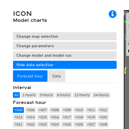
ECMWF 6z/18z
Central Europe S
PLUS
ECMWF IFS HRES 0z/12z
Central Europe S
ICON
Multi Model
ICON-D2
Model charts
UKMO
ICON-RUC
NEW
ICON
AROME
GFS 0.125°
AROME-PI
Change map selection
GFS
HARMONIE
ARPEGE
Central Europe Mu
Change parameters
GEM
Europe Swiss HD 
Change model and model run
ACCESS-G
Europe Swiss HD 
GDAPS/UM
ECMWFbase Swis
Hide date selection
JMA
Swiss-MRF
ICON-EU
Forecast hour
Date
ICON-EU Flash
HARMONIE DMI
Interval
ICON-CH1
NEW
All
1-hourly
3-hourly
6-hourly
12-hourly
24-hourly
ICON-CH2
NEW
Forecast hour
UKMO UK
HARMONIE FMI
+005
+006
+007
+008
+009
+010
+011
+012
+013
+014
+015
+016
+017
+018
+019
+020
+021
+022
+023
+024
+025
+026
+027
+028