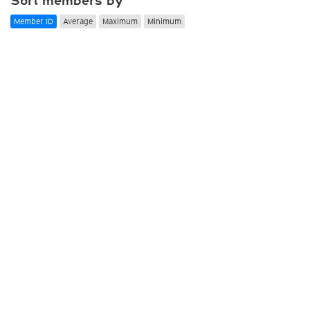
Sort members by
Member ID
Average
Maximum
Minimum