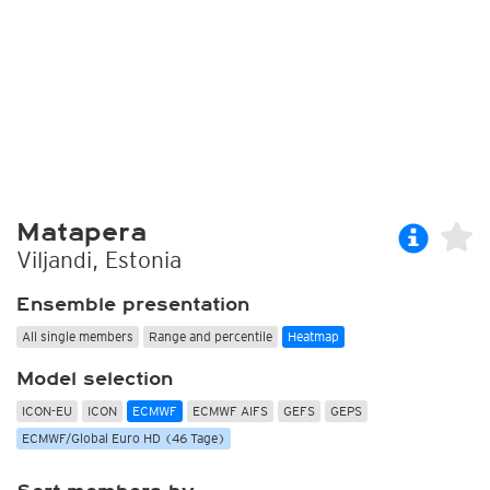
Matapera
Viljandi, Estonia
Ensemble presentation
All single members
Range and percentile
Heatmap
Model selection
ICON-EU
ICON
ECMWF
ECMWF AIFS
GEFS
GEPS
ECMWF/Global Euro HD (46 Tage)