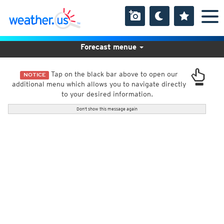
Forecast menue
Tap on the black bar above to open our
NOTICE
additional menu which allows you to navigate directly
to your desired information.
Don't show this message again