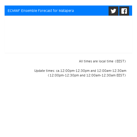
ECMWF Ensemble Forecast for Matapera
All times are local time
(EEST)
Update times: ca.12:00pm-12:30pm and 12:00am-12:30am
(12:00pm-12:30pm and 12:00am-12:30am EEST)