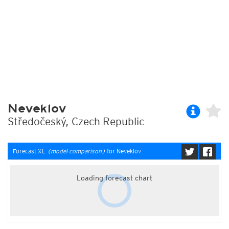
Neveklov
Středočeský, Czech Republic
Forecast XL
(model comparison)
for Neveklov
Loading forecast chart