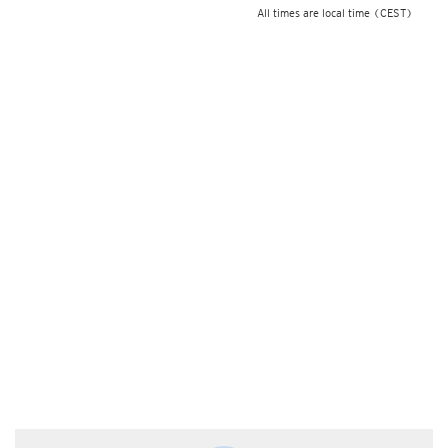
All times are local time
(CEST)