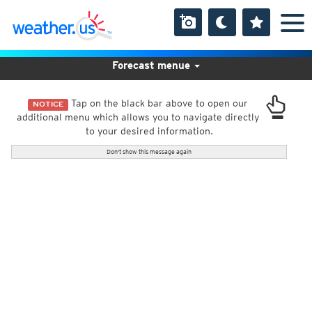
Forecast menue
Tap on the black bar above to open our
NOTICE
additional menu which allows you to navigate directly
to your desired information.
Don't show this message again