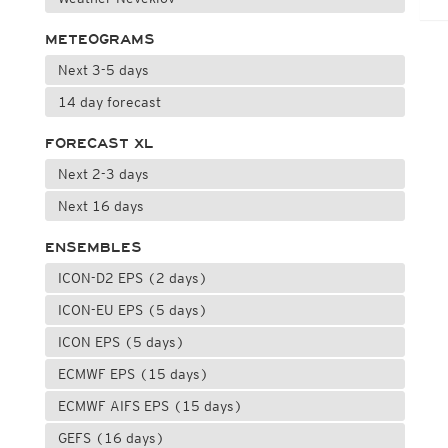
METEOGRAMS
Next 3-5 days
14 day forecast
FORECAST XL
Next 2-3 days
Next 16 days
ENSEMBLES
ICON-D2 EPS (2 days)
ICON-EU EPS (5 days)
ICON EPS (5 days)
ECMWF EPS (15 days)
ECMWF AIFS EPS (15 days)
GEFS (16 days)