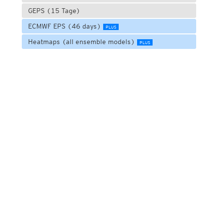
GEPS (15 Tage)
ECMWF EPS (46 days)
PLUS
Heatmaps (all ensemble models)
PLUS