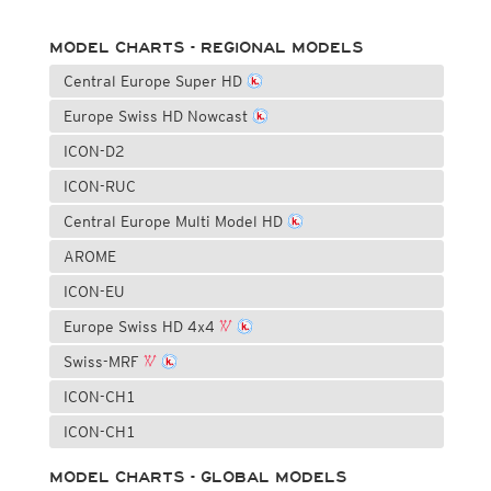
MODEL CHARTS - REGIONAL MODELS
Central Europe Super HD
Europe Swiss HD Nowcast
ICON-D2
ICON-RUC
Central Europe Multi Model HD
AROME
ICON-EU
Europe Swiss HD 4x4
Swiss-MRF
ICON-CH1
ICON-CH1
MODEL CHARTS - GLOBAL MODELS