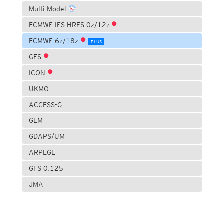
Multi Model
ECMWF IFS HRES 0z/12z
ECMWF 6z/18z
PLUS
GFS
ICON
UKMO
ACCESS-G
GEM
GDAPS/UM
ARPEGE
GFS 0.125
JMA