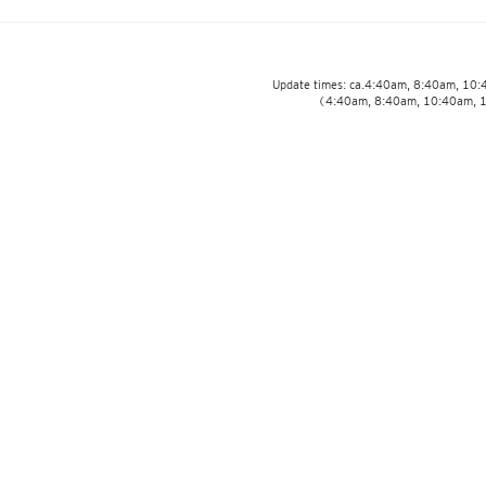
Update times: ca.4:40am, 8:40am, 10
(4:40am, 8:40am, 10:40am, 