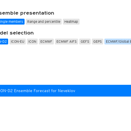
Radar Spain
Asia and Australia
Australia and Am
uper HD
CONUS Swiss HD 4x4
Wave heights
uper HD Nowcast
Satellite HD
(day only)
NAM CONUS
Infrared
(day and ni
semble presentation
Cloud Tops Alert
(day and night)
HRRR
Cloud Tops Alert
(da
single members
Range and percentile
Heatmap
Water Vapor
(day and night)
RPDS
Water Vapor
(day an
Volcano Alert
(day and night)
HRPDS
Satellite HD
(day on
del selection
Fog-Check
(night only)
Satellite visible
(day
AI / ML Models
N-D2
ICON-EU
ICON
ECMWF
ECMWF AIFS
GEFS
GEPS
ECMWF/Global 
Global German AICON
NEW
lti Model HD
Global US AIGFS
NEW
4x4
ECMWF AIFS
Nowcast
Graphcast IFS
s HD 4x4
(Archive)
Pangu IFS
CON-D2 Ensemble Forecast for Neveklov