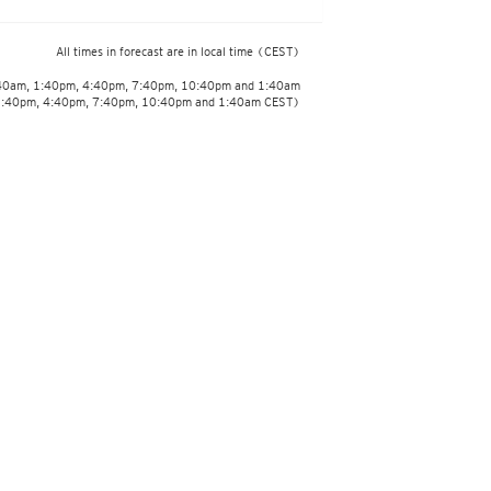
All times in forecast are in local time
(CEST)
:40am, 1:40pm, 4:40pm, 7:40pm, 10:40pm and 1:40am
1:40pm, 4:40pm, 7:40pm, 10:40pm and 1:40am CEST)