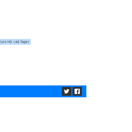
ericas
ght)
y and night)
d night)
ly)
 only)
Euro HD (46 Tage)