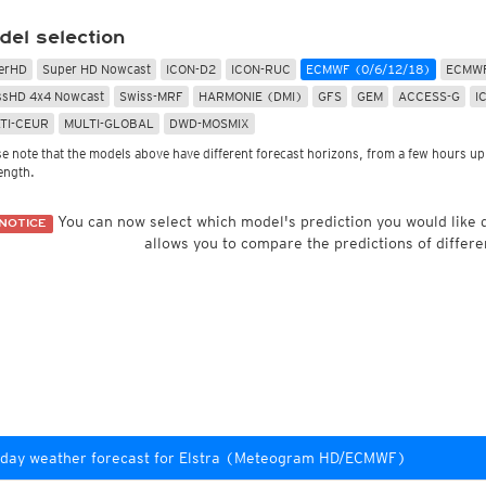
Radar Spain
Asia and Australia
Australia and Am
uper HD
CONUS Swiss HD 4x4
Wave heights
del selection
uper HD Nowcast
Satellite HD
(day only)
NAM CONUS
Infrared
(day and ni
Cloud Tops Alert
(day and night)
HRRR
Cloud Tops Alert
(da
erHD
Super HD Nowcast
ICON-D2
ICON-RUC
ECMWF (0/6/12/18)
ECMWF
Water Vapor
(day and night)
RPDS
Water Vapor
(day an
ssHD 4x4 Nowcast
Swiss-MRF
HARMONIE (DMI)
GFS
GEM
ACCESS-G
I
Volcano Alert
(day and night)
HRPDS
Satellite HD
(day on
TI-CEUR
MULTI-GLOBAL
DWD-MOSMIX
Fog-Check
(night only)
Satellite visible
(day
AI / ML Models
se note that the models above have different forecast horizons, from a few hours up 
Global German AICON
NEW
lti Model HD
length.
Global US AIGFS
NEW
4x4
ECMWF AIFS
Nowcast
You can now select which model's prediction you would like
NOTICE
Graphcast IFS
s HD 4x4
(Archive)
allows you to compare the predictions of differe
Pangu IFS
day weather forecast for Elstra (Meteogram HD/ECMWF)