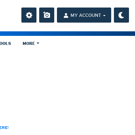
MY ACCOUNT
TOOLS
MORE
ly)
r HD
 HD
average
chive)
rchive)
a
ght)
y and night)
d night)
ly)
ERE!
(once a day)