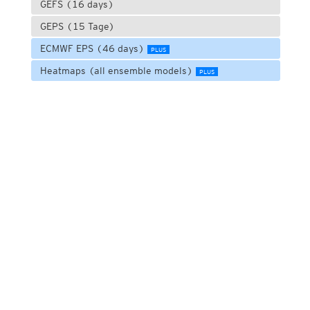
GEFS (16 days)
GEPS (15 Tage)
ECMWF EPS (46 days)
PLUS
Heatmaps (all ensemble models)
PLUS