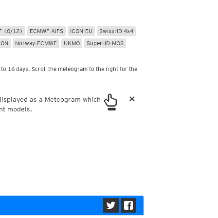
ericas
ght)
y and night)
 (0/12)
ECMWF AIFS
ICON-EU
SwissHD 4x4
d night)
CON
Norway-ECMWF
UKMO
SuperHD-MOS
ly)
 only)
to 16 days. Scroll the meteogram to the right for the
×
 displayed as a Meteogram which
nt models.