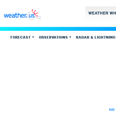
FORECAST
OBSERVATIONS
RADAR & LIGHTNING
Forecasts
Climate-Portal
US Doppler Radar (
R
Observations
Temperatur
Weather overview
Climate stationmap
(Next hours and days, 14 day forecast)
Base reflectivity
(with a
E
Meteograms
(Graph 3-15 days - choose your model)
Climate timeseries
Weather observation
Storm tracking
Temperature
C
14 day forecast
(ECMWF-IFS/EPS, graphs with ranges)
Weather stations (main network)
Visibility
Vertically Integrated Liq
Temperature,
Forecast XL
(Graph and table up to 15 days - choose your model)
Echo Tops
Max. tempera
Forecast Ensemble
(Up to 8 models, multiple runs, graph up to 46
Min. tempera
Precipitation total
Forecast Ensemble Heatmaps
(Up to 8 models, multiple runs, gra
Precipitation
Clouds
Precipitation total (Rad
Precipitation total, 1h
Precipitation total (Rad
Cloud base
Precipitation total, 3h
Precipitation total (Ra
Cloud covera
Precipitation total, 6h
Precipitation total (Ra
Cloud types, 
Precipitation total, 24h
Precipitation total (Sa
Cloud types, 
NO 
Cloud types, 
Global
Europe