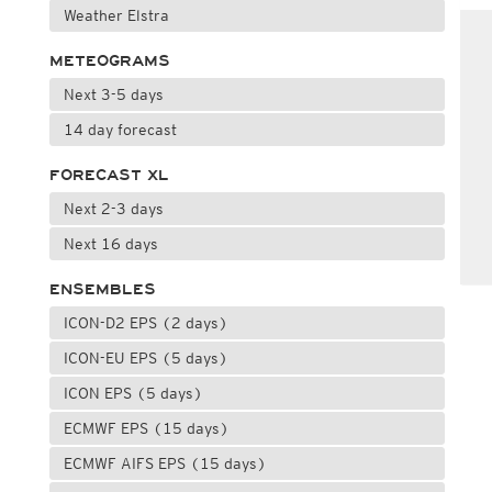
Weather Elstra
METEOGRAMS
Next 3-5 days
14 day forecast
FORECAST XL
Next 2-3 days
Next 16 days
ENSEMBLES
ICON-D2 EPS (2 days)
ICON-EU EPS (5 days)
ICON EPS (5 days)
ECMWF EPS (15 days)
ECMWF AIFS EPS (15 days)