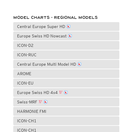
MODEL CHARTS - REGIONAL MODELS
Central Europe Super HD
Europe Swiss HD Nowcast
ICON-D2
ICON-RUC
Central Europe Multi Model HD
AROME
ICON-EU
Europe Swiss HD 4x4
Swiss-MRF
HARMONIE FMI
ICON-CH1
ICON-CH1