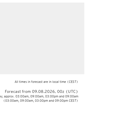
All times in forecast are in local time
(CEST)
Forecast from 09.08.2026, 00z (UTC)
day, approx. 03:00am, 09:00am, 03:00pm and 09:00am
(03:00am, 09:00am, 03:00pm and 09:00pm CEST)