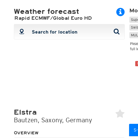
ECMWF 6z/18z
Central Europe S
PLUS
Weather forecast
Mo
ECMWF IFS HRES 0z/12z
Central Europe S
Multi Model
ICON-D2
Rapid ECMWF/Global Euro HD
Sup
UKMO
ICON-RUC
NEW
Swi
ICON
AROME
MUL
GFS 0.125°
AROME-PI
GFS
HARMONIE
Plea
ARPEGE
Central Europe Mu
full 
GEM
Europe Swiss HD 
ACCESS-G
Europe Swiss HD 
GDAPS/UM
ECMWFbase Swis
JMA
Swiss-MRF
ICON-EU
ICON-EU Flash
HARMONIE DMI
ICON-CH1
NEW
ICON-CH2
NEW
UKMO UK
Elstra
HARMONIE FMI
Bautzen, Saxony, Germany
5-
OVERVIEW