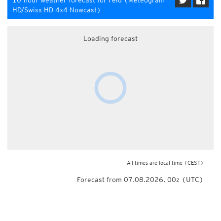
10-hour weather forecast for Feld (Meteogram
HD/Swiss HD 4x4 Nowcast)
Loading forecast
All times are local time
(CEST)
Forecast from 07.08.2026, 00z (UTC)