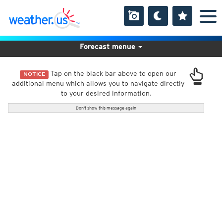
Forecast menue
Tap on the black bar above to open our
NOTICE
additional menu which allows you to navigate directly
to your desired information.
Don't show this message again