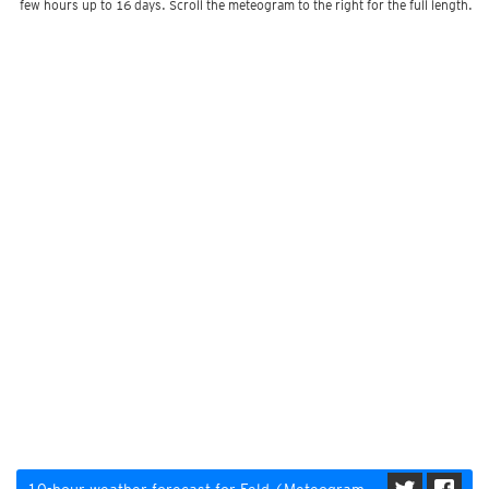
few hours up to 16 days. Scroll the meteogram to the right for the full length.