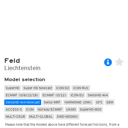
Feld
Liechtenstein
Model selection
SuperHD
Super HD Nowcast
ICON-D2
ICON-RUC
ECMWF (0/6/12/18)
ECMWF (0/12)
ICON-EU
SwissHD 4x4
SwissHD 4x4 Nowcast
Swiss-MRF
HARMONIE (DMI)
GFS
GEM
ACCESS-G
ICON
Norway-ECMWF
UKMO
SuperHD-MOS
MULTI-CEUR
MULTI-GLOBAL
DWD-MOSMIX
Please note that the models above have different forecast horizons, from a