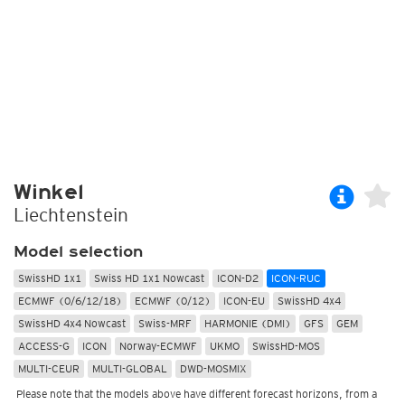
Winkel
Liechtenstein
Model selection
SwissHD 1x1
Swiss HD 1x1 Nowcast
ICON-D2
ICON-RUC
ECMWF (0/6/12/18)
ECMWF (0/12)
ICON-EU
SwissHD 4x4
SwissHD 4x4 Nowcast
Swiss-MRF
HARMONIE (DMI)
GFS
GEM
ACCESS-G
ICON
Norway-ECMWF
UKMO
SwissHD-MOS
MULTI-CEUR
MULTI-GLOBAL
DWD-MOSMIX
Please note that the models above have different forecast horizons, from a