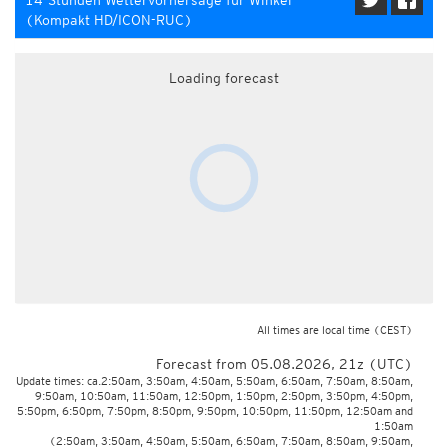
14-Stunden Wettervorhersage für Winkel
(Kompakt HD/ICON-RUC)
Loading forecast
All times are local time
(CEST)
Forecast from 05.08.2026, 21z (UTC)
Update times: ca.2:50am, 3:50am, 4:50am, 5:50am, 6:50am, 7:50am, 8:50am,
9:50am, 10:50am, 11:50am, 12:50pm, 1:50pm, 2:50pm, 3:50pm, 4:50pm,
5:50pm, 6:50pm, 7:50pm, 8:50pm, 9:50pm, 10:50pm, 11:50pm, 12:50am and
1:50am
(2:50am, 3:50am, 4:50am, 5:50am, 6:50am, 7:50am, 8:50am, 9:50am,