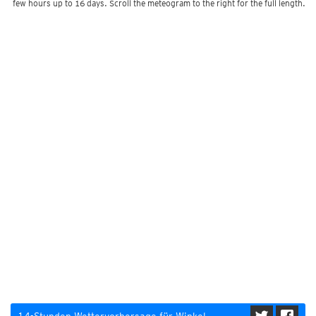
few hours up to 16 days. Scroll the meteogram to the right for the full length.