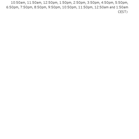
10:50am, 11:50am, 12:50pm, 1:50pm, 2:50pm, 3:50pm, 4:50pm, 5:50pm,
6:50pm, 7:50pm, 8:50pm, 9:50pm, 10:50pm, 11:50pm, 12:50am and 1:50am
CEST)