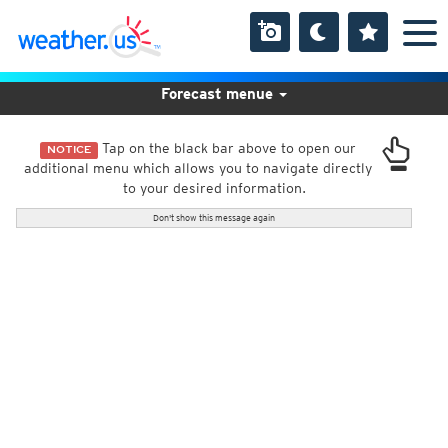
Forecast menue
Tap on the black bar above to open our
NOTICE
additional menu which allows you to navigate directly
to your desired information.
Don't show this message again