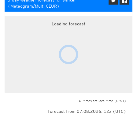
3-day weather forecast for Winkel
(Meteogram/Multi CEUR)
Loading forecast
All times are local time
(CEST)
Forecast from 07.08.2026, 12z (UTC)