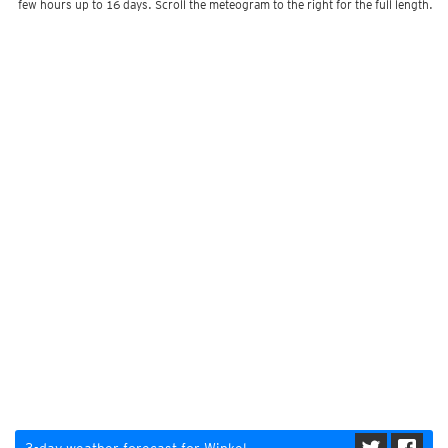
few hours up to 16 days. Scroll the meteogram to the right for the full length.