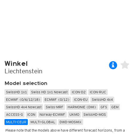
Winkel
Liechtenstein
Model selection
SwissHD 1x1
Swiss HD 1x1 Nowcast
ICON-D2
ICON-RUC
ECMWF (0/6/12/18)
ECMWF (0/12)
ICON-EU
SwissHD 4x4
SwissHD 4x4 Nowcast
Swiss-MRF
HARMONIE (DMI)
GFS
GEM
ACCESS-G
ICON
Norway-ECMWF
UKMO
SwissHD-MOS
MULTI-CEUR
MULTI-GLOBAL
DWD-MOSMIX
Please note that the models above have different forecast horizons, from a