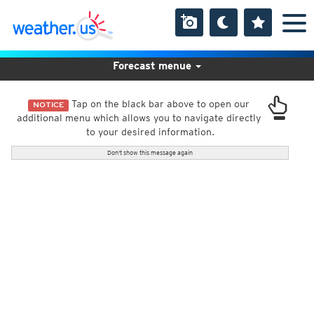
Forecast menue
Tap on the black bar above to open our
NOTICE
additional menu which allows you to navigate directly
to your desired information.
Don't show this message again