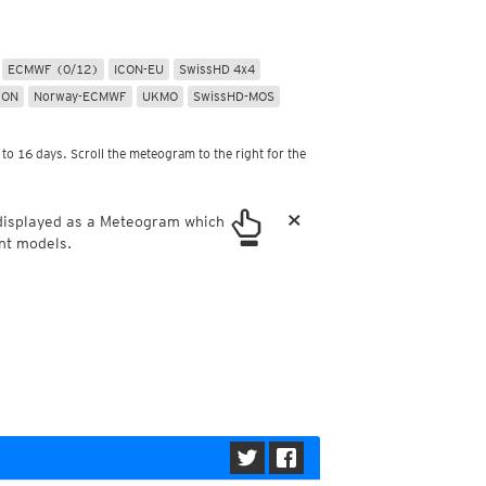
ericas
ght)
y and night)
ECMWF (0/12)
ICON-EU
SwissHD 4x4
d night)
CON
Norway-ECMWF
UKMO
SwissHD-MOS
ly)
 only)
to 16 days. Scroll the meteogram to the right for the
×
 displayed as a Meteogram which
nt models.