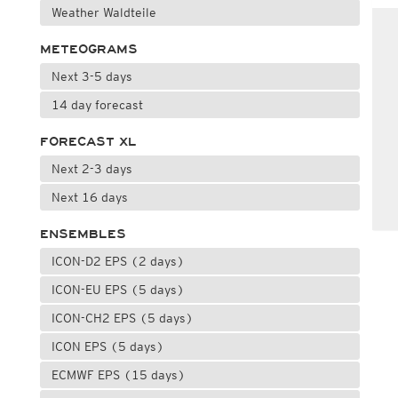
Weather Waldteile
METEOGRAMS
Next 3-5 days
14 day forecast
FORECAST XL
Next 2-3 days
Next 16 days
ENSEMBLES
ICON-D2 EPS (2 days)
ICON-EU EPS (5 days)
ICON-CH2 EPS (5 days)
ICON EPS (5 days)
ECMWF EPS (15 days)