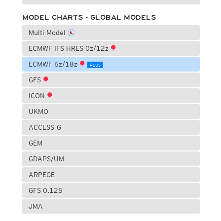
MODEL CHARTS - GLOBAL MODELS
Multi Model
ECMWF IFS HRES 0z/12z
ECMWF 6z/18z
PLUS
GFS
ICON
UKMO
ACCESS-G
GEM
GDAPS/UM
ARPEGE
GFS 0.125
JMA