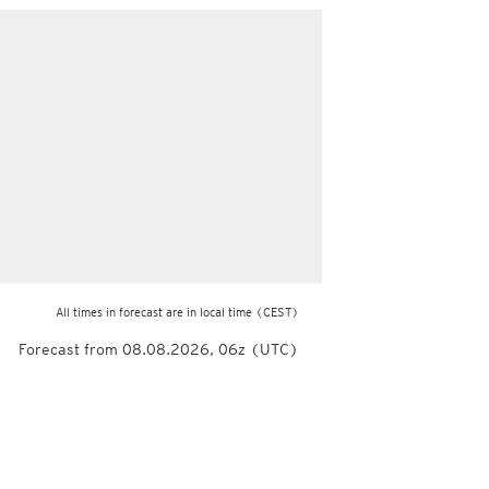
All times in forecast are in local time
(CEST)
Forecast from 08.08.2026, 06z (UTC)