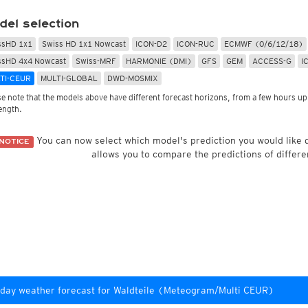
Radar Spain
Asia and Australia
Australia and Am
uper HD
CONUS Swiss HD 4x4
Wave heights
del selection
uper HD Nowcast
Satellite HD
(day only)
NAM CONUS
Infrared
(day and ni
Cloud Tops Alert
(day and night)
HRRR
Cloud Tops Alert
(da
ssHD 1x1
Swiss HD 1x1 Nowcast
ICON-D2
ICON-RUC
ECMWF (0/6/12/18)
Water Vapor
(day and night)
RPDS
Water Vapor
(day an
ssHD 4x4 Nowcast
Swiss-MRF
HARMONIE (DMI)
GFS
GEM
ACCESS-G
I
Volcano Alert
(day and night)
HRPDS
Satellite HD
(day on
TI-CEUR
MULTI-GLOBAL
DWD-MOSMIX
Fog-Check
(night only)
Satellite visible
(day
AI / ML Models
se note that the models above have different forecast horizons, from a few hours up 
Global German AICON
NEW
lti Model HD
length.
Global US AIGFS
NEW
4x4
ECMWF AIFS
Nowcast
You can now select which model's prediction you would like
NOTICE
Graphcast IFS
s HD 4x4
(Archive)
allows you to compare the predictions of differe
Pangu IFS
day weather forecast for Waldteile (Meteogram/Multi CEUR)