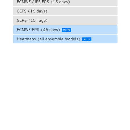
ECMWF AIFS EPS (15 days)
GEFS (16 days)
GEPS (15 Tage)
ECMWF EPS (46 days)
PLUS
Heatmaps (all ensemble models)
PLUS