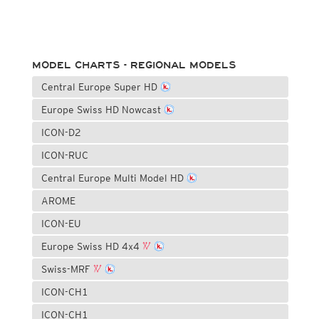
MODEL CHARTS - REGIONAL MODELS
Central Europe Super HD
Europe Swiss HD Nowcast
ICON-D2
ICON-RUC
Central Europe Multi Model HD
AROME
ICON-EU
Europe Swiss HD 4x4
Swiss-MRF
ICON-CH1
ICON-CH1